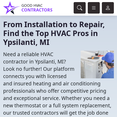
GOOD HVAC
CONTRACTORS
From Installation to Repair,
Find the Top HVAC Pros in
Ypsilanti, MI
Need a reliable HVAC
contractor in Ypsilanti, MI?
Look no further! Our platform
connects you with licensed
and insured heating and air conditioning
professionals who offer competitive pricing
and exceptional service. Whether you need a
new thermostat or a full system replacement,
our trusted contractors will get the job done