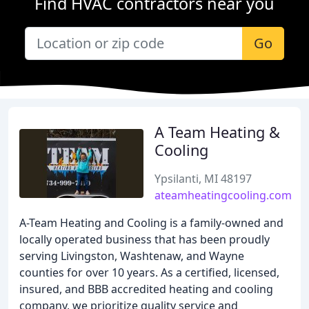
Find HVAC contractors near you
Go
A Team Heating &
Cooling
Ypsilanti, MI 48197
ateamheatingcooling.com
A-Team Heating and Cooling is a family-owned and
locally operated business that has been proudly
serving Livingston, Washtenaw, and Wayne
counties for over 10 years. As a certified, licensed,
insured, and BBB accredited heating and cooling
company, we prioritize quality service and