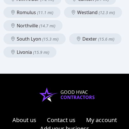
Romulus
Westland
(11.1 mi)
(12.3 mi)
Northville
(14.7 mi)
South Lyon
Dexter
(15.3 mi)
(15.6 mi)
Livonia
(15.9 mi)
GOOD HVAC
CONTRACTORS
About us
Contact us
My account
Add your business