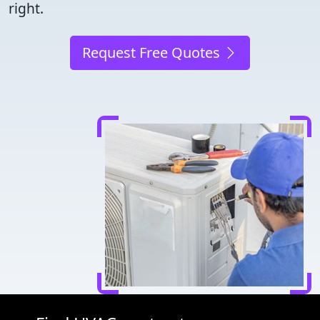
right.
Request Free Quotes