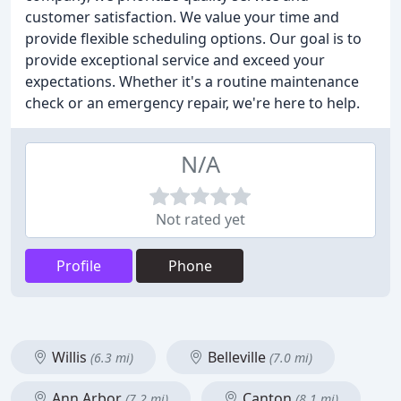
customer satisfaction. We value your time and
provide flexible scheduling options. Our goal is to
provide exceptional service and exceed your
expectations. Whether it's a routine maintenance
check or an emergency repair, we're here to help.
N/A
Not rated yet
Profile
Phone
Willis
Belleville
(6.3 mi)
(7.0 mi)
Ann Arbor
Canton
(7.2 mi)
(8.1 mi)