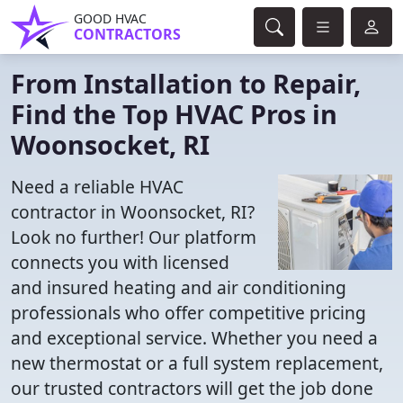
GOOD HVAC
CONTRACTORS
From Installation to Repair,
Find the Top HVAC Pros in
Woonsocket, RI
Need a reliable HVAC
contractor in Woonsocket, RI?
Look no further! Our platform
connects you with licensed
and insured heating and air conditioning
professionals who offer competitive pricing
and exceptional service. Whether you need a
new thermostat or a full system replacement,
our trusted contractors will get the job done