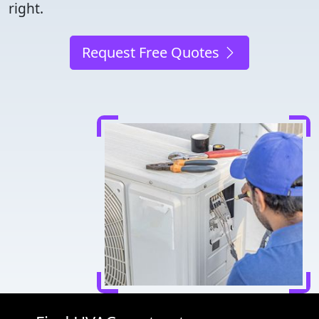
right.
Request Free Quotes