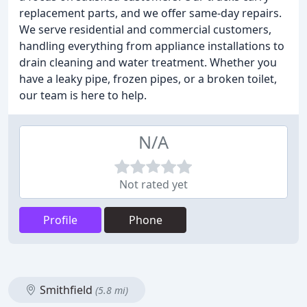
replacement parts, and we offer same-day repairs.
We serve residential and commercial customers,
handling everything from appliance installations to
drain cleaning and water treatment. Whether you
have a leaky pipe, frozen pipes, or a broken toilet,
our team is here to help.
N/A
Not rated yet
Profile
Phone
Smithfield
(5.8 mi)