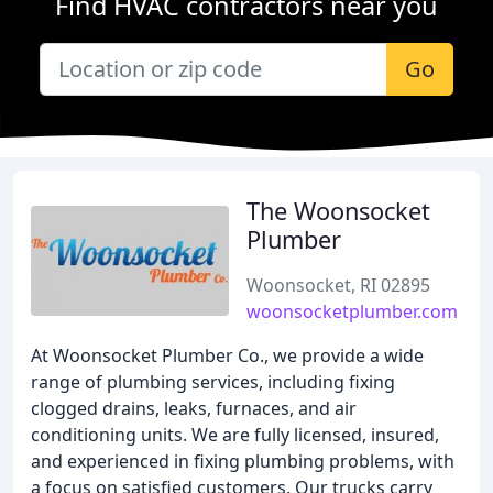
Find HVAC contractors near you
Go
The Woonsocket
Plumber
Woonsocket, RI 02895
woonsocketplumber.com
At Woonsocket Plumber Co., we provide a wide
range of plumbing services, including fixing
clogged drains, leaks, furnaces, and air
conditioning units. We are fully licensed, insured,
and experienced in fixing plumbing problems, with
a focus on satisfied customers. Our trucks carry