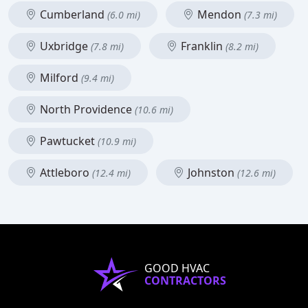
Cumberland
Mendon
(6.0 mi)
(7.3 mi)
Uxbridge
Franklin
(7.8 mi)
(8.2 mi)
Milford
(9.4 mi)
North Providence
(10.6 mi)
Pawtucket
(10.9 mi)
Attleboro
Johnston
(12.4 mi)
(12.6 mi)
GOOD HVAC
CONTRACTORS