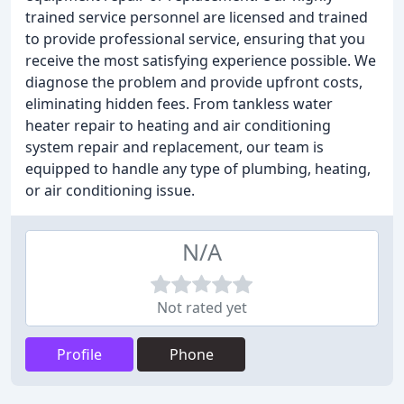
trained service personnel are licensed and trained
to provide professional service, ensuring that you
receive the most satisfying experience possible. We
diagnose the problem and provide upfront costs,
eliminating hidden fees. From tankless water
heater repair to heating and air conditioning
system repair and replacement, our team is
equipped to handle any type of plumbing, heating,
or air conditioning issue.
N/A
Not rated yet
Profile
Phone