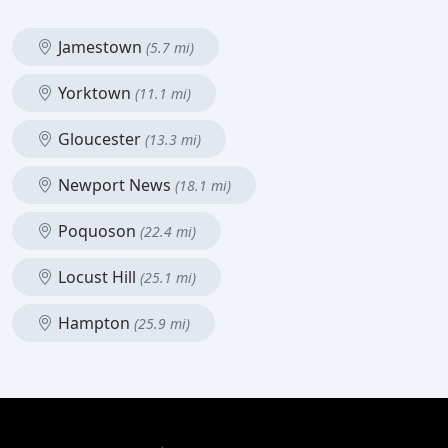
Jamestown
(5.7 mi)
Yorktown
(11.1 mi)
Gloucester
(13.3 mi)
Newport News
(18.1 mi)
Poquoson
(22.4 mi)
Locust Hill
(25.1 mi)
Hampton
(25.9 mi)