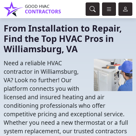
GOOD HVAC
CONTRACTORS
From Installation to Repair,
Find the Top HVAC Pros in
Williamsburg, VA
Need a reliable HVAC
contractor in Williamsburg,
VA? Look no further! Our
platform connects you with
licensed and insured heating and air
conditioning professionals who offer
competitive pricing and exceptional service.
Whether you need a new thermostat or a full
system replacement, our trusted contractors