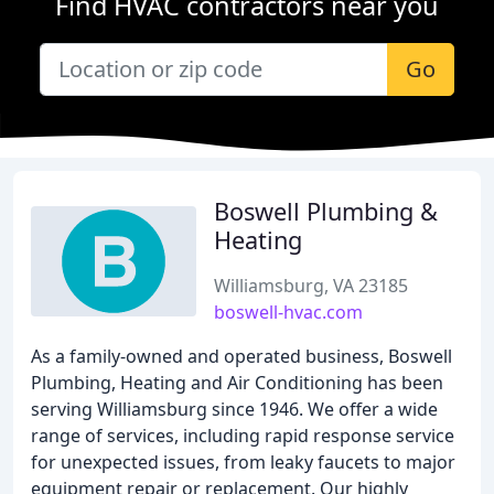
Find HVAC contractors near you
Go
Boswell Plumbing &
Heating
Williamsburg, VA 23185
boswell-hvac.com
As a family-owned and operated business, Boswell
Plumbing, Heating and Air Conditioning has been
serving Williamsburg since 1946. We offer a wide
range of services, including rapid response service
for unexpected issues, from leaky faucets to major
equipment repair or replacement. Our highly