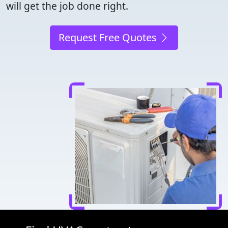
will get the job done right.
Request Free Quotes