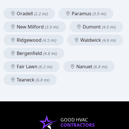
Oradell
Paramus
(2.2 mi)
(3.9 mi)
New Milford
Dumont
(3.9 mi)
(4.0 mi)
Ridgewood
Waldwick
(4.5 mi)
(4.6 mi)
Bergenfield
(4.8 mi)
Fair Lawn
Nanuet
(6.2 mi)
(6.8 mi)
Teaneck
(6.8 mi)
GOOD HVAC
CONTRACTORS