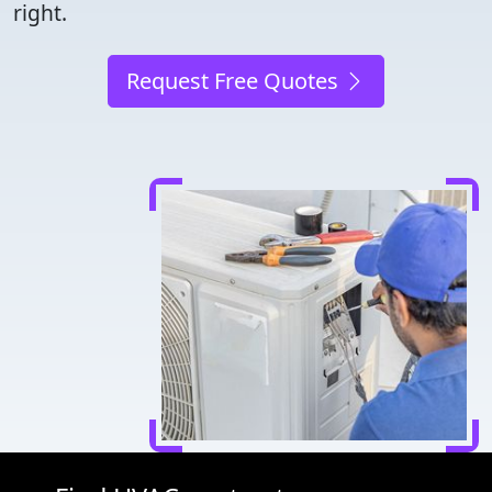
right.
Request Free Quotes