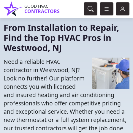
GOOD HVAC
CONTRACTORS
From Installation to Repair,
Find the Top HVAC Pros in
Westwood, NJ
Need a reliable HVAC
contractor in Westwood, NJ?
Look no further! Our platform
connects you with licensed
and insured heating and air conditioning
professionals who offer competitive pricing
and exceptional service. Whether you need a
new thermostat or a full system replacement,
our trusted contractors will get the job done