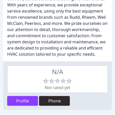
With years of experience, we provide exceptional
service excellence, using only the best equipment
from renowned brands such as Rudd, Rheem, Weil
McClain, Peerless, and more. We pride ourselves on
our attention to detail, thorough workmanship,
and commitment to customer satisfaction. From
system design to installation and maintenance, we
are dedicated to providing a reliable and efficient
HVAC solution tailored to your specific needs.
N/A
Not rated yet
Profile
Phone