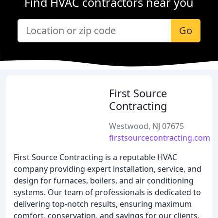
Find HVAC contractors near you
Go
First Source
Contracting
Westwood, NJ 07675
firstsourcecontracting.com
First Source Contracting is a reputable HVAC
company providing expert installation, service, and
design for furnaces, boilers, and air conditioning
systems. Our team of professionals is dedicated to
delivering top-notch results, ensuring maximum
comfort, conservation, and savings for our clients.