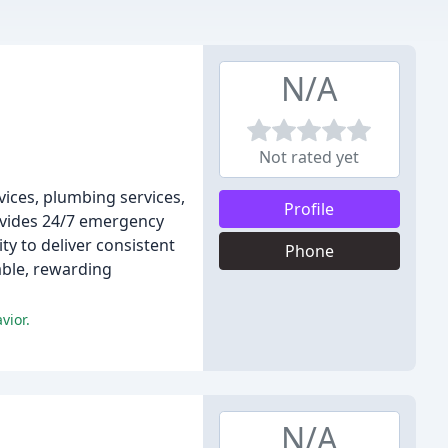
N/A
Not rated yet
vices, plumbing services,
Profile
ovides 24/7 emergency
ty to deliver consistent
Phone
able, rewarding
vior.
N/A