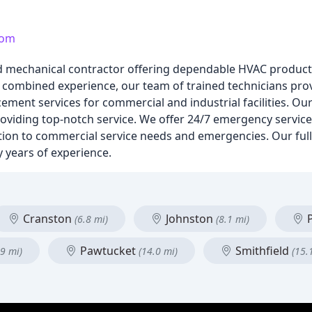
com
ed mechanical contractor offering dependable HVAC product
f combined experience, our team of trained technicians pr
ment services for commercial and industrial facilities. Our
roviding top-notch service. We offer 24/7 emergency service,
on to commercial service needs and emergencies. Our full-t
 years of experience.
Cranston
Johnston
P
(6.8 mi)
(8.1 mi)
Pawtucket
Smithfield
.9 mi)
(14.0 mi)
(15.