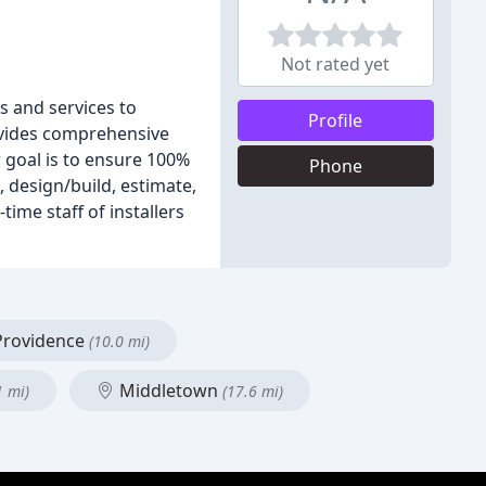
Not rated yet
s and services to
Profile
ovides comprehensive
 goal is to ensure 100%
Phone
 design/build, estimate,
ime staff of installers
rovidence
(10.0 mi)
Middletown
1 mi)
(17.6 mi)