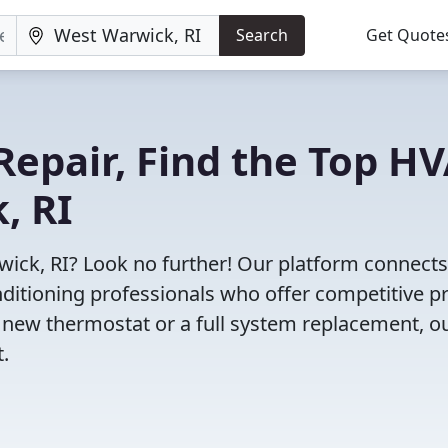
Search
Get Quote
Repair, Find the Top H
, RI
wick, RI? Look no further! Our platform connect
nditioning professionals who offer competitive pr
 new thermostat or a full system replacement, o
t.