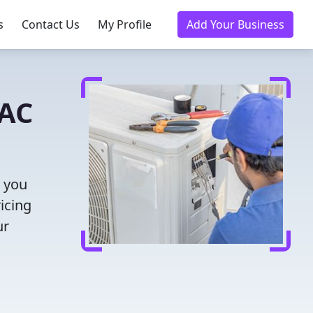
s
Contact Us
My Profile
Add Your Business
VAC
s you
icing
ur