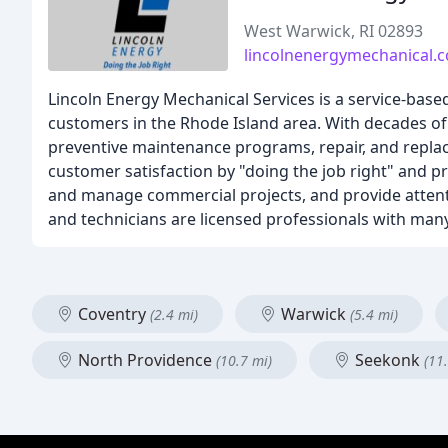
West Warwick, RI 02893
lincolnenergymechanical.
Lincoln Energy Mechanical Services is a service-bas
customers in the Rhode Island area. With decades o
preventive maintenance programs, repair, and replace
customer satisfaction by "doing the job right" and p
and manage commercial projects, and provide attenti
and technicians are licensed professionals with many
Coventry
Warwick
(2.4 mi)
(5.4 mi)
North Providence
Seekonk
(10.7 mi)
(11