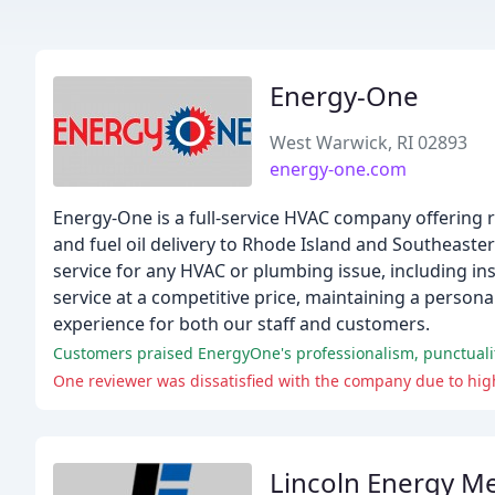
Energy-One
West Warwick, RI 02893
energy-one.com
Energy-One is a full-service HVAC company offering r
and fuel oil delivery to Rhode Island and Southeas
service for any HVAC or plumbing issue, including inst
service at a competitive price, maintaining a person
experience for both our staff and customers.
Customers praised EnergyOne's professionalism, punctuality,
One reviewer was dissatisfied with the company due to high
Lincoln Energy Me