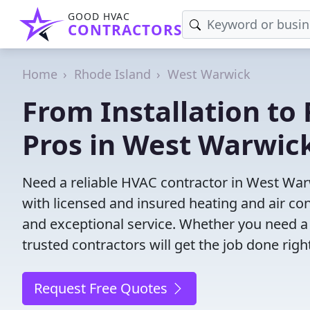
GOOD HVAC
CONTRACTORS
Home
Rhode Island
West Warwick
From Installation to 
Pros in West Warwick
Need a reliable HVAC contractor in West War
with licensed and insured heating and air co
and exceptional service. Whether you need a
trusted contractors will get the job done righ
Request Free Quotes