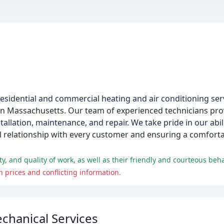
esidential and commercial heating and air conditioning ser
tern Massachusetts. Our team of experienced technicians pr
allation, maintenance, and repair. We take pride in our abili
al relationship with every customer and ensuring a comfort
 and quality of work, as well as their friendly and courteous beha
 prices and conflicting information.
chanical Services