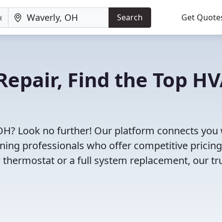
Search
Get Quote
Repair, Find the Top H
 OH? Look no further! Our platform connects you 
oning professionals who offer competitive pricin
 thermostat or a full system replacement, our tr