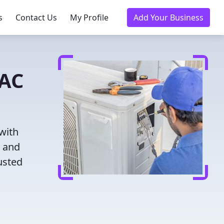
s
Contact Us
My Profile
Add Your Business
VAC
with
g and
usted