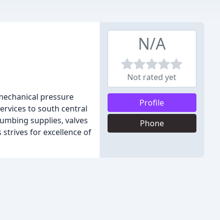
N/A
Not rated yet
 mechanical pressure
Profile
services to south central
lumbing supplies, valves
Phone
 strives for excellence of