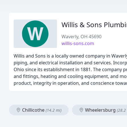
Willis & Sons Plumb
Waverly, OH 45690
willis-sons.com
Willis and Sons is a locally owned company in Waverl
piping, and electrical installation and services. Inco
Ohio since its establishment in 1881. The company pr
and fittings, heating and cooling equipment, and more
product, integrity in operation, and conscience towa
Chillicothe
Wheelersburg
(14.2 mi)
(28.2