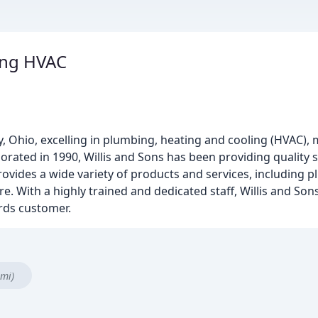
ing HVAC
y, Ohio, excelling in plumbing, heating and cooling (HVAC),
rporated in 1990, Willis and Sons has been providing quality 
ovides a wide variety of products and services, including p
. With a highly trained and dedicated staff, Willis and Sons
rds customer.
 mi)