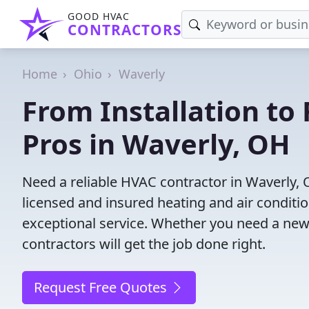
GOOD HVAC
CONTRACTORS
Home
Ohio
Waverly
From Installation to 
Pros in Waverly, OH
Need a reliable HVAC contractor in Waverly,
licensed and insured heating and air conditi
exceptional service. Whether you need a new
contractors will get the job done right.
Request Free Quotes