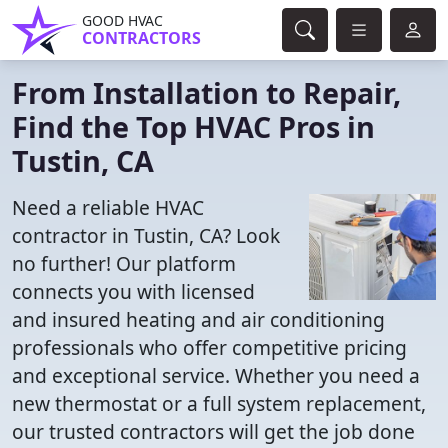
GOOD HVAC
CONTRACTORS
From Installation to Repair,
Find the Top HVAC Pros in
Tustin, CA
Need a reliable HVAC
contractor in Tustin, CA? Look
no further! Our platform
connects you with licensed
and insured heating and air conditioning
professionals who offer competitive pricing
and exceptional service. Whether you need a
new thermostat or a full system replacement,
our trusted contractors will get the job done