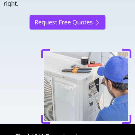
right.
Request Free Quotes