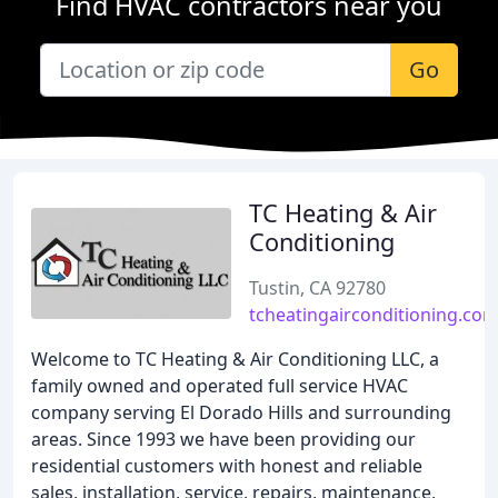
Find HVAC contractors near you
Go
TC Heating & Air
Conditioning
Tustin, CA 92780
tcheatingairconditioning.co
Welcome to TC Heating & Air Conditioning LLC, a
family owned and operated full service HVAC
company serving El Dorado Hills and surrounding
areas. Since 1993 we have been providing our
residential customers with honest and reliable
sales, installation, service, repairs, maintenance,