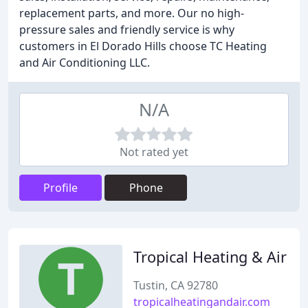
replacement parts, and more. Our no high-
pressure sales and friendly service is why
customers in El Dorado Hills choose TC Heating
and Air Conditioning LLC.
N/A
Not rated yet
Profile
Phone
Tropical Heating & Air
Tustin, CA 92780
tropicalheatingandair.com