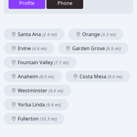
Profile
Phone
Santa Ana
Orange
(2.4 mi)
(3.3 mi)
Irvine
Garden Grove
(4.6 mi)
(6.9 mi)
Fountain Valley
(7.7 mi)
Anaheim
Costa Mesa
(8.0 mi)
(9.0 mi)
Westminster
(9.6 mi)
Yorba Linda
(9.9 mi)
Fullerton
(10.3 mi)