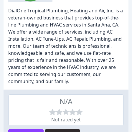
DialOne Tropical Plumbing, Heating and Air, Inc. is a
veteran-owned business that provides top-of-the-
line Plumbing and HVAC services in Santa Ana, CA.
We offer a wide range of services, including AC
Installation, AC Tune-Ups, AC Repair, Plumbing, and
more. Our team of technicians is professional,
knowledgeable, and safe, and we use flat-rate
pricing that is fair and reasonable. With over 25
years of experience in the HVAC industry, we are
committed to serving our customers, our
community, and our family.
N/A
Not rated yet