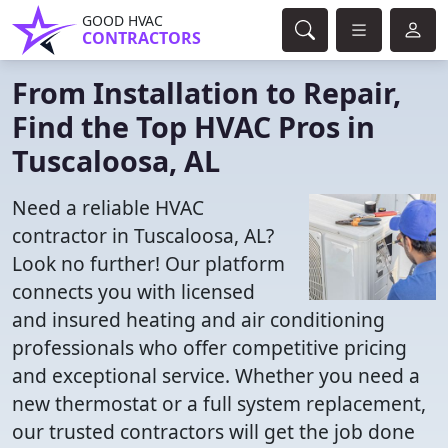
GOOD HVAC
CONTRACTORS
From Installation to Repair,
Find the Top HVAC Pros in
Tuscaloosa, AL
Need a reliable HVAC
contractor in Tuscaloosa, AL?
Look no further! Our platform
connects you with licensed
and insured heating and air conditioning
professionals who offer competitive pricing
and exceptional service. Whether you need a
new thermostat or a full system replacement,
our trusted contractors will get the job done