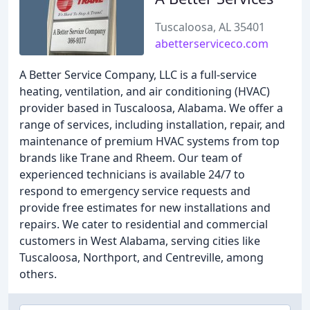
Tuscaloosa, AL 35401
abetterserviceco.com
A Better Service Company, LLC is a full-service
heating, ventilation, and air conditioning (HVAC)
provider based in Tuscaloosa, Alabama. We offer a
range of services, including installation, repair, and
maintenance of premium HVAC systems from top
brands like Trane and Rheem. Our team of
experienced technicians is available 24/7 to
respond to emergency service requests and
provide free estimates for new installations and
repairs. We cater to residential and commercial
customers in West Alabama, serving cities like
Tuscaloosa, Northport, and Centreville, among
others.