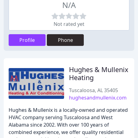
N/A
Not rated yet
Profile
Phone
Hughes & Mullenix
Heating
Tuscaloosa, AL 35405
hughesandmullenix.com
Hughes & Mullenix is a locally-owned and operated
HVAC company serving Tuscaloosa and West
Alabama since 2002. With over 100 years of
combined experience, we offer quality residential