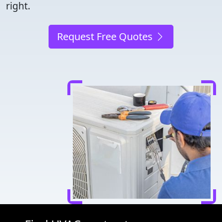
right.
Request Free Quotes