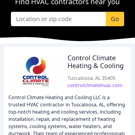
Find HVAC contractors near you
Go
Control Climate
Heating & Cooling
Tuscaloosa, AL 35405
controlclimatehvac.com
Control Climate Heating and Cooling LLC is a
trusted HVAC contractor in Tuscaloosa, AL, offering
top-notch heating and cooling services, including
installation, repair, and replacement of heating
systems, cooling systems, water heaters, and
ductwork. Their team of experienced professionals