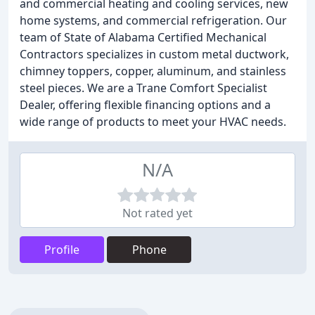
and commercial heating and cooling services, new
home systems, and commercial refrigeration. Our
team of State of Alabama Certified Mechanical
Contractors specializes in custom metal ductwork,
chimney toppers, copper, aluminum, and stainless
steel pieces. We are a Trane Comfort Specialist
Dealer, offering flexible financing options and a
wide range of products to meet your HVAC needs.
N/A
Not rated yet
Profile
Phone