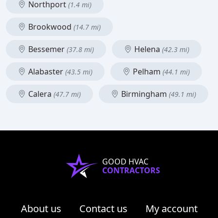
Northport
(1.4 mi)
Brookwood
(14.7 mi)
Bessemer
Helena
(37.8 mi)
(42.3 mi)
Alabaster
Pelham
(43.5 mi)
(44.1 mi)
Calera
Birmingham
(47.7 mi)
(49.1 mi)
GOOD HVAC
CONTRACTORS
About us
Contact us
My account