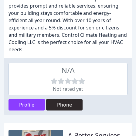
provides prompt and reliable services, ensuring
your building stays comfortable and energy-
efficient all year round. With over 10 years of
experience and a 5% discount for senior citizens
and military members, Control Climate Heating and
Cooling LLC is the perfect choice for all your HVAC
needs.
N/A
Not rated yet
Profile
Phone
A Better Services