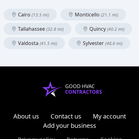
Cairo
Monticello
(13.5 mi)
(21.1 mi)
Tallahassee
Quincy
(32.8 mi)
(40.2 mi)
Valdosta
Sylvester
(41.5 mi)
(48.6 mi)
GOOD HVAC
CONTRACTORS
About us
Contact us
My account
Add your business