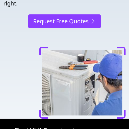
right.
Request Free Quotes