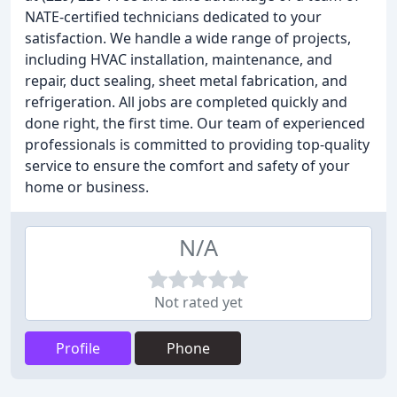
NATE-certified technicians dedicated to your
satisfaction. We handle a wide range of projects,
including HVAC installation, maintenance, and
repair, duct sealing, sheet metal fabrication, and
refrigeration. All jobs are completed quickly and
done right, the first time. Our team of experienced
professionals is committed to providing top-quality
service to ensure the comfort and safety of your
home or business.
N/A
Not rated yet
Profile
Phone