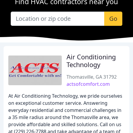
Find HVAC contractors near you
Go
Air Conditioning
Technology
Thomasville, GA 31792
actsofcomfort.com
At Air Conditioning Technology, we pride ourselves
on exceptional customer service. Answering
everyday residential and commercial challenges in
a 35 mile radius around the Thomasville area, we
provide affordable and skilled solutions. Call on us
at (229) 226-7788 and take advantage of a team of