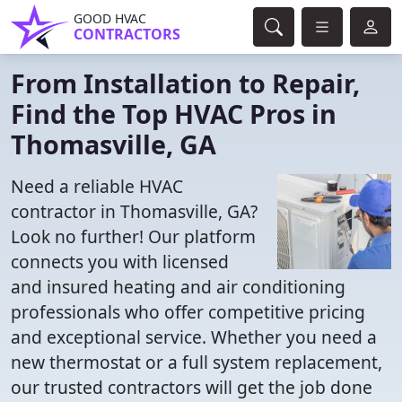
GOOD HVAC
CONTRACTORS
From Installation to Repair,
Find the Top HVAC Pros in
Thomasville, GA
Need a reliable HVAC
contractor in Thomasville, GA?
Look no further! Our platform
connects you with licensed
and insured heating and air conditioning
professionals who offer competitive pricing
and exceptional service. Whether you need a
new thermostat or a full system replacement,
our trusted contractors will get the job done