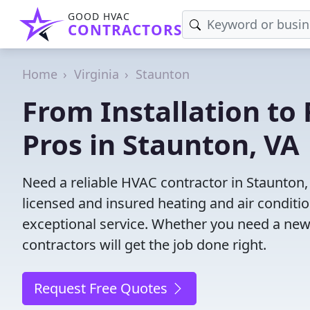
GOOD HVAC
CONTRACTORS
Home
Virginia
Staunton
From Installation to 
Pros in Staunton, VA
Need a reliable HVAC contractor in Staunton,
licensed and insured heating and air conditi
exceptional service. Whether you need a new
contractors will get the job done right.
Request Free Quotes