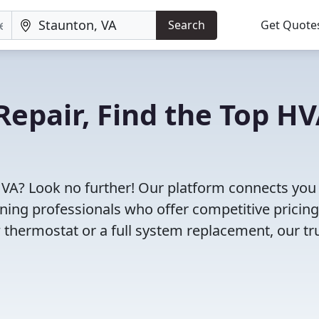
Search
Get Quote
Repair, Find the Top H
 VA? Look no further! Our platform connects you
oning professionals who offer competitive pricin
 thermostat or a full system replacement, our tr