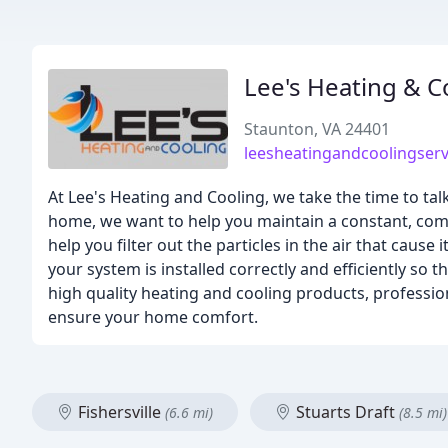
Lee's Heating & C
Staunton, VA 24401
leesheatingandcoolingser
At Lee's Heating and Cooling, we take the time to ta
home, we want to help you maintain a constant, com
help you filter out the particles in the air that cause
your system is installed correctly and efficiently so 
high quality heating and cooling products, professio
ensure your home comfort.
Fishersville
Stuarts Draft
(6.6 mi)
(8.5 mi)