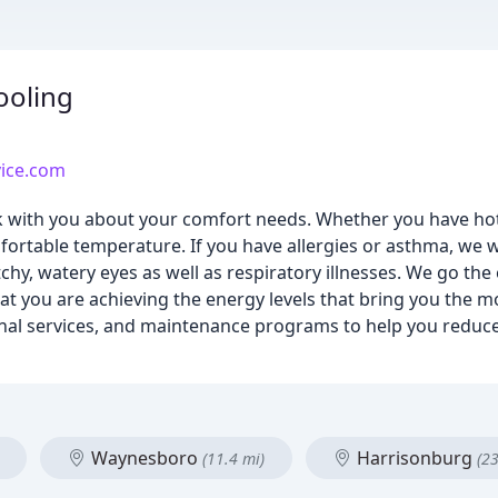
ooling
vice.com
lk with you about your comfort needs. Whether you have hot
fortable temperature. If you have allergies or asthma, we 
 itchy, watery eyes as well as respiratory illnesses. We go the
that you are achieving the energy levels that bring you the m
nal services, and maintenance programs to help you reduce 
Waynesboro
Harrisonburg
(11.4 mi)
(23