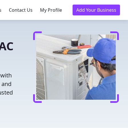
s
Contact Us
My Profile
Add Your Business
VAC
 with
g and
usted