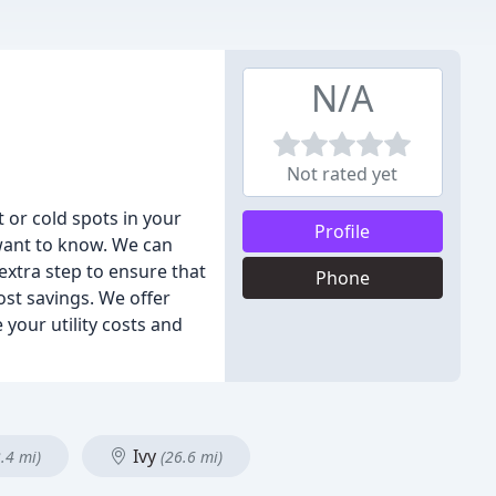
N/A
Not rated yet
 or cold spots in your
Profile
want to know. We can
 extra step to ensure that
Phone
ost savings. We offer
your utility costs and
Ivy
.4 mi)
(26.6 mi)