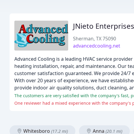
JNieto Enterprise
Sherman, TX 75090
advancedcooling.net
Advanced Cooling is a leading HVAC service provider 
heating installation, repair, and maintenance. Our t
customer satisfaction guaranteed. We provide 24/7 e
With over 20 years of experience, we have establishe
provide indoor air quality solutions, duct cleaning, a
Whitesboro
Anna
(17.2 mi)
(20.1 mi)