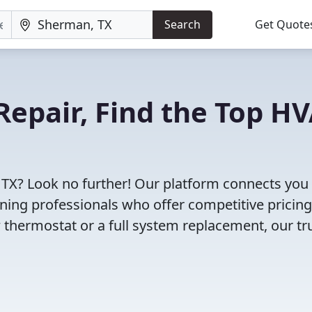
Search
Get Quote
Repair, Find the Top H
 TX? Look no further! Our platform connects you
oning professionals who offer competitive pricin
 thermostat or a full system replacement, our tr