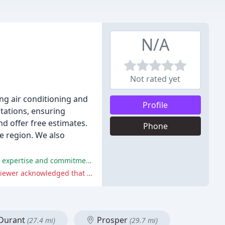
N/A
Not rated yet
ng air conditioning and
Profile
ctations, ensuring
d offer free estimates.
Phone
he region. We also
The customers are very satisfied with the company's fast, professional, and courteous service, and appreciate the technicians' expertise and commitment to resolving issues quickly.
One reviewer had a mixed experience with the company's pricing policy, but the company's explanation was clear and the reviewer acknowledged that the fee was legitimate.
Durant
Prosper
(27.4 mi)
(29.7 mi)