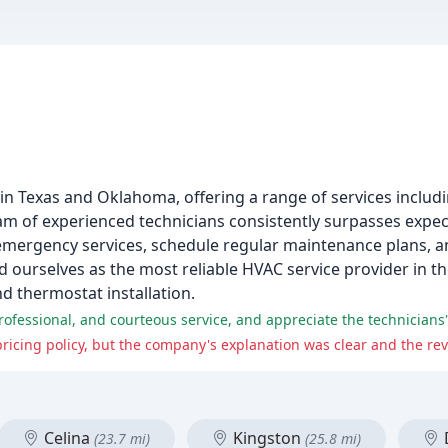
s
in Texas and Oklahoma, offering a range of services includi
eam of experienced technicians consistently surpasses expe
mergency services, schedule regular maintenance plans, an
d ourselves as the most reliable HVAC service provider in t
nd thermostat installation.
Celina
Kingston
(23.7 mi)
(25.8 mi)