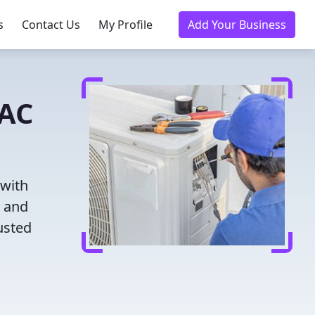
s
Contact Us
My Profile
Add Your Business
VAC
 with
g and
usted