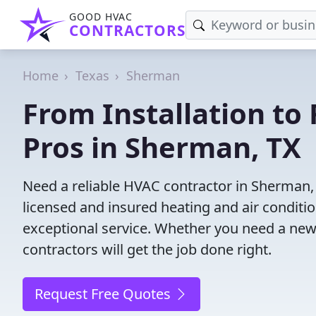
GOOD HVAC
CONTRACTORS
Home
Texas
Sherman
From Installation to 
Pros in Sherman, TX
Need a reliable HVAC contractor in Sherman,
licensed and insured heating and air conditi
exceptional service. Whether you need a new
contractors will get the job done right.
Request Free Quotes