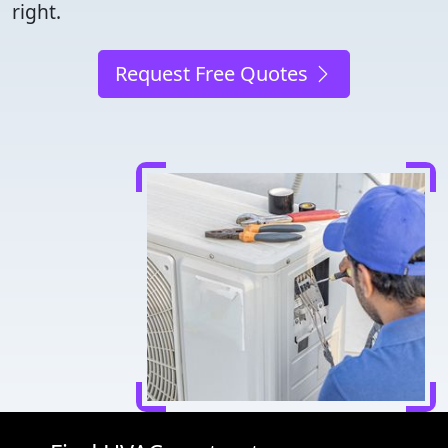
right.
Request Free Quotes