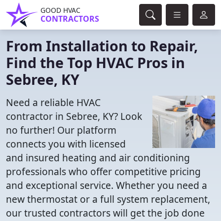
GOOD HVAC
CONTRACTORS
From Installation to Repair,
Find the Top HVAC Pros in
Sebree, KY
Need a reliable HVAC
contractor in Sebree, KY? Look
no further! Our platform
connects you with licensed
and insured heating and air conditioning
professionals who offer competitive pricing
and exceptional service. Whether you need a
new thermostat or a full system replacement,
our trusted contractors will get the job done