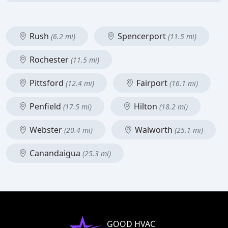
Rush
Spencerport
(6.2 mi)
(11.5 mi)
Rochester
(11.5 mi)
Pittsford
Fairport
(12.4 mi)
(16.1 mi)
Penfield
Hilton
(17.5 mi)
(18.2 mi)
Webster
Walworth
(20.4 mi)
(25.1 mi)
Canandaigua
(25.3 mi)
GOOD HVAC