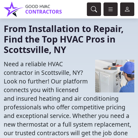
GOOD HVAC
CONTRACTORS
From Installation to Repair,
Find the Top HVAC Pros in
Scottsville, NY
Need a reliable HVAC
contractor in Scottsville, NY?
Look no further! Our platform
connects you with licensed
and insured heating and air conditioning
professionals who offer competitive pricing
and exceptional service. Whether you need a
new thermostat or a full system replacement,
our trusted contractors will get the job done