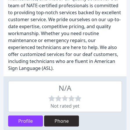
team of NATE-certified professionals is committed
to providing top-notch services backed by excellent
customer service. We pride ourselves on our up-to-
date expertise, competitive pricing, and quality
workmanship. Whether you need routine
maintenance or emergency repairs, our
experienced technicians are here to help. We also
offer customized services for our deaf customers,
including technicians who are fluent in American
Sign Language (ASL).
N/A
Not rated yet
Profile
Phone