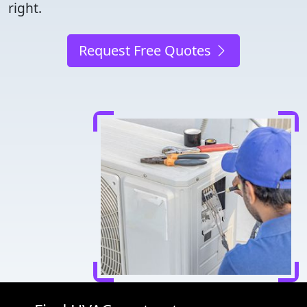
right.
Request Free Quotes