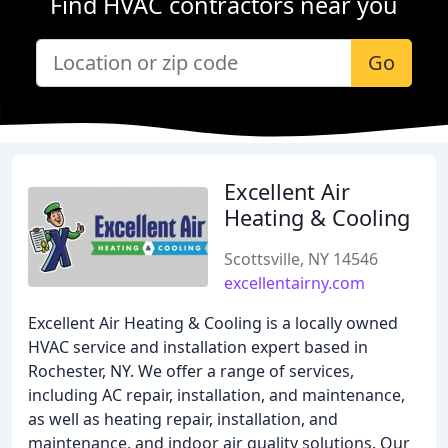
Find HVAC contractors near you
Go
Excellent Air
Heating & Cooling
Scottsville, NY 14546
excellentairny.com
Excellent Air Heating & Cooling is a locally owned
HVAC service and installation expert based in
Rochester, NY. We offer a range of services,
including AC repair, installation, and maintenance,
as well as heating repair, installation, and
maintenance, and indoor air quality solutions. Our