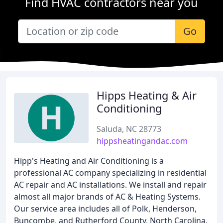
Find HVAC contractors near you
Go
Hipps Heating & Air
Conditioning
Saluda, NC 28773
hippsheatingandac.com
Hipp's Heating and Air Conditioning is a
professional AC company specializing in residential
AC repair and AC installations. We install and repair
almost all major brands of AC & Heating Systems.
Our service area includes all of Polk, Henderson,
Buncombe, and Rutherford County, North Carolina.