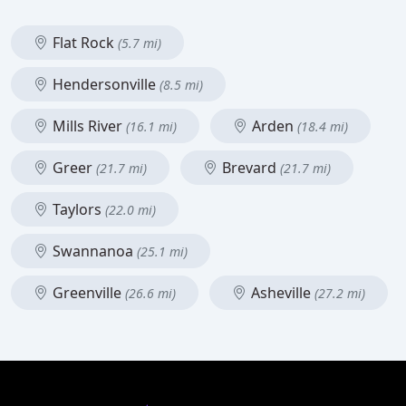
Flat Rock
(5.7 mi)
Hendersonville
(8.5 mi)
Mills River
Arden
(16.1 mi)
(18.4 mi)
Greer
Brevard
(21.7 mi)
(21.7 mi)
Taylors
(22.0 mi)
Swannanoa
(25.1 mi)
Greenville
Asheville
(26.6 mi)
(27.2 mi)