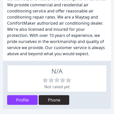
We provide commercial and residential air
conditioning service and offer reasonable air
conditioning repair rates. We are a Maytag and
ComfortMaker authorized air conditioning dealer.
We're also licensed and insured for your
protection. With over 10 years of experience, we
pride ourselves in the workmanship and quality of
service we provide. Our customer service is always
above and beyond what you would expect.
N/A
Not rated yet
Profile
Phone