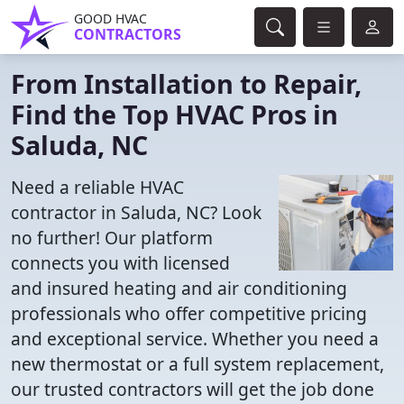
GOOD HVAC
CONTRACTORS
From Installation to Repair,
Find the Top HVAC Pros in
Saluda, NC
Need a reliable HVAC
contractor in Saluda, NC? Look
no further! Our platform
connects you with licensed
and insured heating and air conditioning
professionals who offer competitive pricing
and exceptional service. Whether you need a
new thermostat or a full system replacement,
our trusted contractors will get the job done