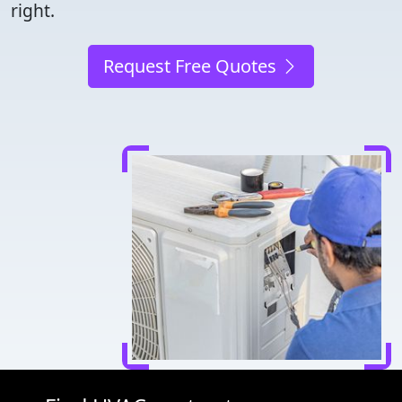
right.
Request Free Quotes