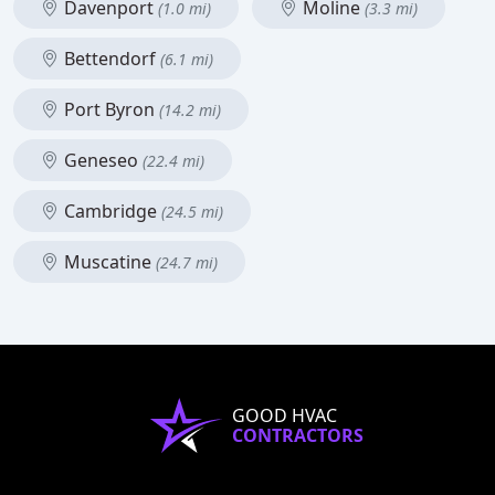
Davenport
Moline
(1.0 mi)
(3.3 mi)
Bettendorf
(6.1 mi)
Port Byron
(14.2 mi)
Geneseo
(22.4 mi)
Cambridge
(24.5 mi)
Muscatine
(24.7 mi)
GOOD HVAC
CONTRACTORS