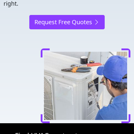
right.
Request Free Quotes