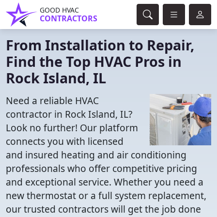
GOOD HVAC
CONTRACTORS
From Installation to Repair,
Find the Top HVAC Pros in
Rock Island, IL
Need a reliable HVAC
contractor in Rock Island, IL?
Look no further! Our platform
connects you with licensed
and insured heating and air conditioning
professionals who offer competitive pricing
and exceptional service. Whether you need a
new thermostat or a full system replacement,
our trusted contractors will get the job done