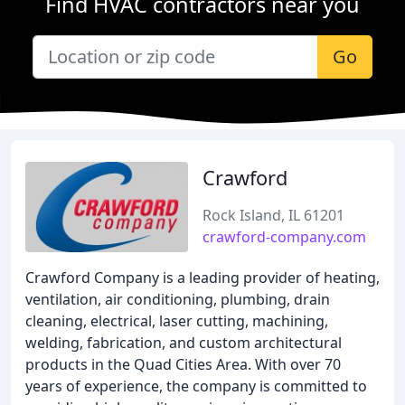
Find HVAC contractors near you
Go
Crawford
Rock Island, IL 61201
crawford-company.com
Crawford Company is a leading provider of heating,
ventilation, air conditioning, plumbing, drain
cleaning, electrical, laser cutting, machining,
welding, fabrication, and custom architectural
products in the Quad Cities Area. With over 70
years of experience, the company is committed to