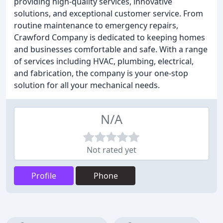
providing high-quality services, innovative
solutions, and exceptional customer service. From
routine maintenance to emergency repairs,
Crawford Company is dedicated to keeping homes
and businesses comfortable and safe. With a range
of services including HVAC, plumbing, electrical,
and fabrication, the company is your one-stop
solution for all your mechanical needs.
N/A
Not rated yet
Profile
Phone