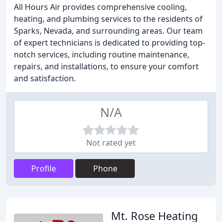
All Hours Air provides comprehensive cooling,
heating, and plumbing services to the residents of
Sparks, Nevada, and surrounding areas. Our team
of expert technicians is dedicated to providing top-
notch services, including routine maintenance,
repairs, and installations, to ensure your comfort
and satisfaction.
N/A
Not rated yet
Profile
Phone
Mt. Rose Heating