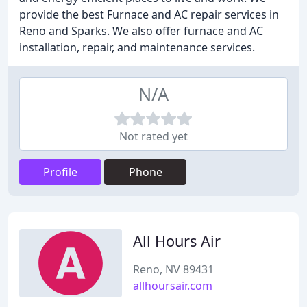
provide the best Furnace and AC repair services in
Reno and Sparks. We also offer furnace and AC
installation, repair, and maintenance services.
N/A
Not rated yet
Profile
Phone
All Hours Air
Reno, NV 89431
allhoursair.com