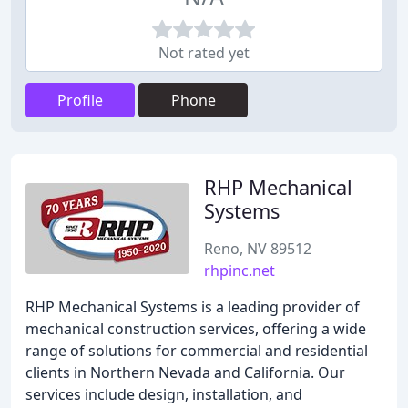
Not rated yet
Profile
Phone
RHP Mechanical
Systems
Reno, NV 89512
rhpinc.net
RHP Mechanical Systems is a leading provider of
mechanical construction services, offering a wide
range of solutions for commercial and residential
clients in Northern Nevada and California. Our
services include design, installation, and