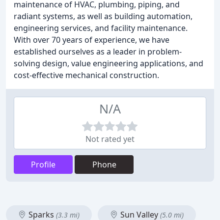
maintenance of HVAC, plumbing, piping, and
radiant systems, as well as building automation,
engineering services, and facility maintenance.
With over 70 years of experience, we have
established ourselves as a leader in problem-
solving design, value engineering applications, and
cost-effective mechanical construction.
N/A
Not rated yet
Profile
Phone
Sparks
Sun Valley
(3.3 mi)
(5.0 mi)