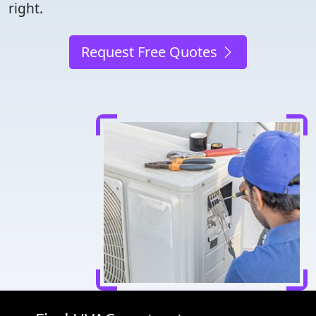
right.
Request Free Quotes