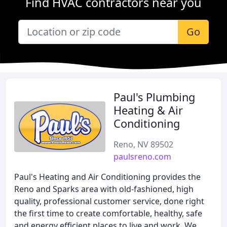
Find HVAC contractors near you
Go
Paul's Plumbing
Heating & Air
Conditioning
Reno, NV 89502
paulsreno.com
Paul's Heating and Air Conditioning provides the
Reno and Sparks area with old-fashioned, high
quality, professional customer service, done right
the first time to create comfortable, healthy, safe
and energy efficient places to live and work. We