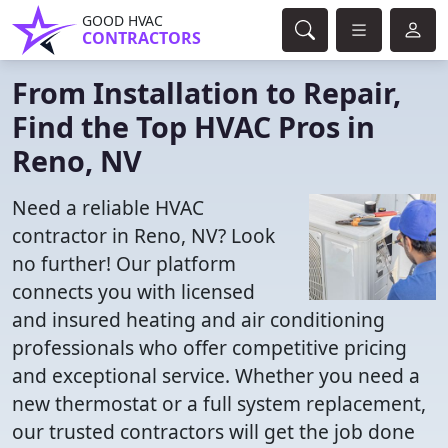
GOOD HVAC
CONTRACTORS
From Installation to Repair,
Find the Top HVAC Pros in
Reno, NV
Need a reliable HVAC
contractor in Reno, NV? Look
no further! Our platform
connects you with licensed
and insured heating and air conditioning
professionals who offer competitive pricing
and exceptional service. Whether you need a
new thermostat or a full system replacement,
our trusted contractors will get the job done