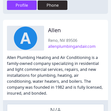
Profile
Phone
Allen
Reno, NV 89506
allenplumbingandair.com
Allen Plumbing Heating and Air Conditioning is a
family-owned company specializing in residential
and light commercial services, repairs, and new
installations for plumbing, heating, air
conditioning, water heaters, and boilers. The
company was founded in 1982 and is fully licensed,
insured, and bonded.
N/A