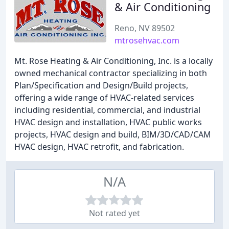
& Air Conditioning
Reno, NV 89502
mtrosehvac.com
Mt. Rose Heating & Air Conditioning, Inc. is a locally
owned mechanical contractor specializing in both
Plan/Specification and Design/Build projects,
offering a wide range of HVAC-related services
including residential, commercial, and industrial
HVAC design and installation, HVAC public works
projects, HVAC design and build, BIM/3D/CAD/CAM
HVAC design, HVAC retrofit, and fabrication.
N/A
Not rated yet