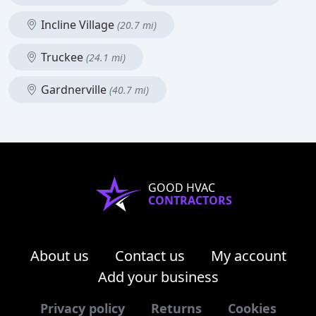
Incline Village
(20.7 mi)
Truckee
(24.1 mi)
Gardnerville
(40.7 mi)
GOOD HVAC
CONTRACTORS
About us
Contact us
My account
Add your business
Privacy policy
Returns
Cookies