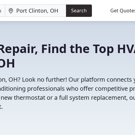
Search
Get Quote
Repair, Find the Top H
 OH
ton, OH? Look no further! Our platform connects
nditioning professionals who offer competitive pr
 new thermostat or a full system replacement, o
t.