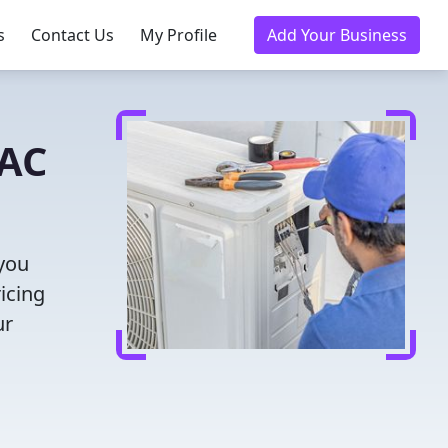
s
Contact Us
My Profile
Add Your Business
VAC
 you
icing
ur