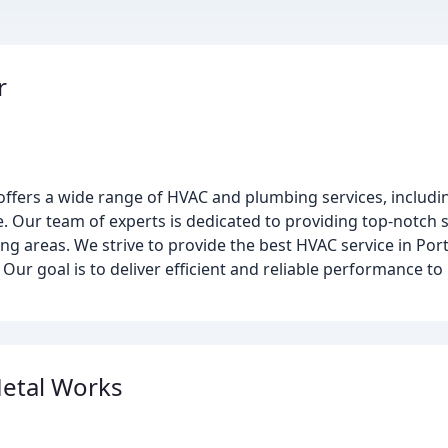
r
ffers a wide range of HVAC and plumbing services, includin
re. Our team of experts is dedicated to providing top-notch s
 areas. We strive to provide the best HVAC service in Port 
y. Our goal is to deliver efficient and reliable performance 
etal Works