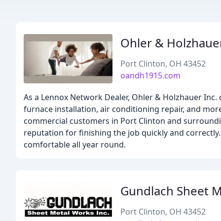
Ohler & Holzhaue
Port Clinton, OH 43452
oandh1915.com
As a Lennox Network Dealer, Ohler & Holzhauer Inc. o
furnace installation, air conditioning repair, and mo
commercial customers in Port Clinton and surrounding
reputation for finishing the job quickly and correctl
comfortable all year round.
Gundlach Sheet M
Port Clinton, OH 43452