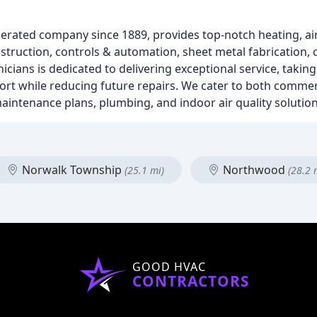
rated company since 1889, provides top-notch heating, air
nstruction, controls & automation, sheet metal fabrication, 
icians is dedicated to delivering exceptional service, takin
ort while reducing future repairs. We cater to both commerc
maintenance plans, plumbing, and indoor air quality solution
Norwalk Township
Northwood
(25.1 mi)
(28.2 
GOOD HVAC
CONTRACTORS