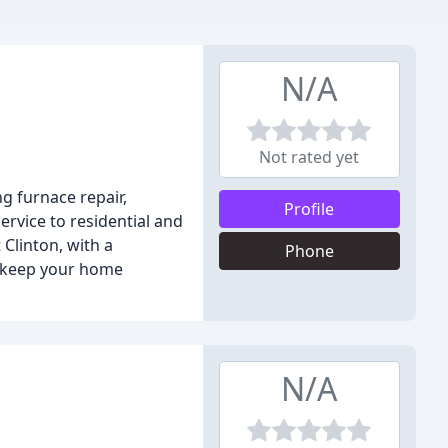
N/A
Not rated yet
g furnace repair,
Profile
ervice to residential and
Clinton, with a
Phone
to keep your home
N/A