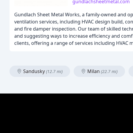
gundlachsheetmetal.com
Gundlach Sheet Metal Works, a family-owned and ope
ventilation services, including HVAC design build, co
and fire damper inspection. Our team of skilled techn
and suggesting ways to increase efficiency and comf
clients, offering a range of services including HVAC 
Sandusky
Milan
(12.7 mi)
(22.7 mi)