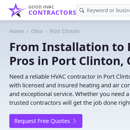
GOOD HVAC
CONTRACTORS
Home
Ohio
Port Clinton
From Installation to 
Pros in Port Clinton,
Need a reliable HVAC contractor in Port Clin
with licensed and insured heating and air co
and exceptional service. Whether you need a
trusted contractors will get the job done righ
Request Free Quotes