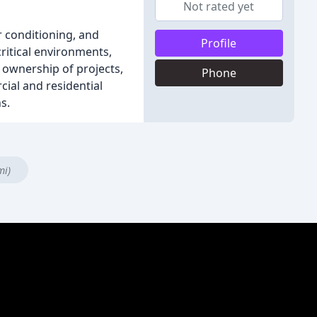
Not rated yet
 conditioning, and
Profile
critical environments,
g ownership of projects,
Phone
ial and residential
s.
mi)