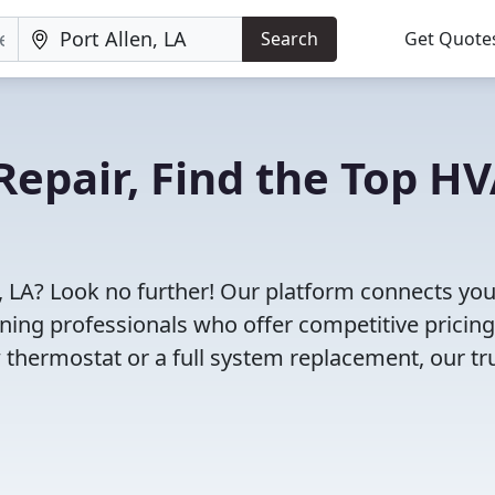
Search
Get Quote
Repair, Find the Top H
n, LA? Look no further! Our platform connects you
oning professionals who offer competitive pricin
 thermostat or a full system replacement, our tr