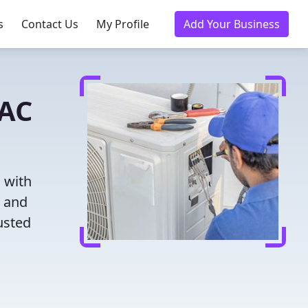
s
Contact Us
My Profile
Add Your Business
VAC
 with
g and
usted