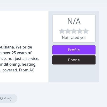
N/A
Not rated yet
uisiana. We pride
Profile
h over 25 years of
ce, not just a service.
Phone
onditioning, heating,
ou covered. From AC
22.4 mi)