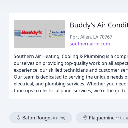
Buddy's Air Condi
Port Allen, LA 70767
southernairbr.com
Southern Air Heating, Cooling & Plumbing is a comp
ourselves on providing top-quality work on all aspect
experience, our skilled technicians and customer servi
Our team is dedicated to serving the unique needs of 
electrical, and plumbing services. Whether you need 
tune-ups to electrical panel services, we're the go
Baton Rouge
Plaquemine
(4.0 mi)
(11.1 