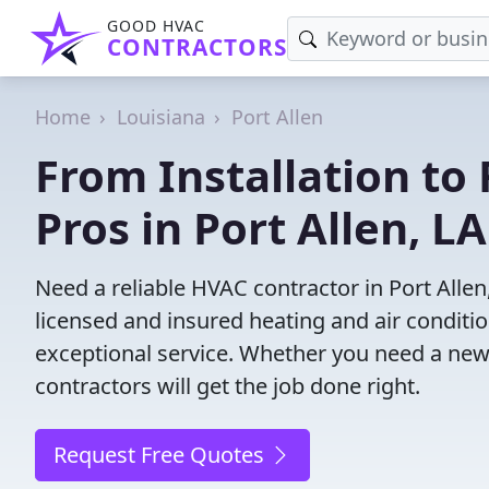
GOOD HVAC
CONTRACTORS
Home
Louisiana
Port Allen
From Installation to 
Pros in Port Allen, LA
Need a reliable HVAC contractor in Port Alle
licensed and insured heating and air conditi
exceptional service. Whether you need a new
contractors will get the job done right.
Request Free Quotes