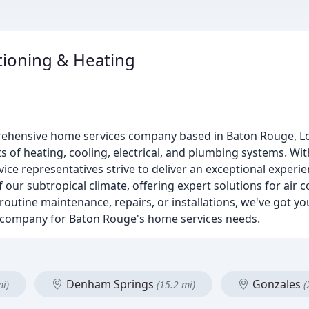
tioning & Heating
rehensive home services company based in Baton Rouge, Lo
s of heating, cooling, electrical, and plumbing systems. Wit
ce representatives strive to deliver an exceptional experien
our subtropical climate, offering expert solutions for air c
routine maintenance, repairs, or installations, we've got y
-to company for Baton Rouge's home services needs.
Denham Springs
Gonzales
mi)
(15.2 mi)
(