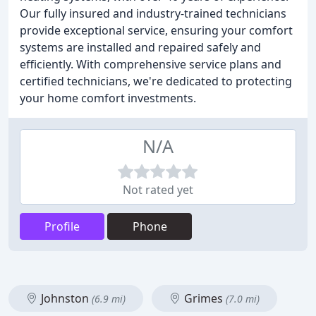
Our fully insured and industry-trained technicians
provide exceptional service, ensuring your comfort
systems are installed and repaired safely and
efficiently. With comprehensive service plans and
certified technicians, we're dedicated to protecting
your home comfort investments.
N/A
Not rated yet
Profile
Phone
Johnston
Grimes
(6.9 mi)
(7.0 mi)