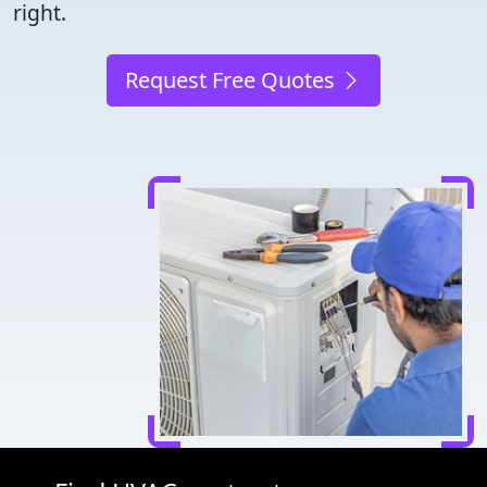
right.
Request Free Quotes