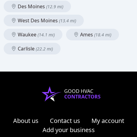
Des Moines
(12.9 mi)
West Des Moines
(13.4 mi)
Waukee
Ames
(14.1 mi)
(18.4 mi)
Carlisle
(22.2 mi)
GOOD HVAC
CONTRACTORS
About us
Contact us
My account
Add your business