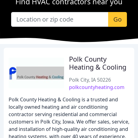
Find HVAC contractors near you
Go
Polk County
Heating & Cooling
Polk City, IA 50226
polkcountyheating.com
Polk County Heating & Cooling is a trusted and
locally owned heating and air conditioning
contractor serving residential and commercial
customers in Polk City, Iowa. We offer sales, service,
and installation of high-quality air conditioning and
heating systems, with over 40 years of experience.