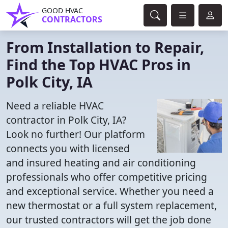
GOOD HVAC
CONTRACTORS
From Installation to Repair,
Find the Top HVAC Pros in
Polk City, IA
Need a reliable HVAC
contractor in Polk City, IA?
Look no further! Our platform
connects you with licensed
and insured heating and air conditioning
professionals who offer competitive pricing
and exceptional service. Whether you need a
new thermostat or a full system replacement,
our trusted contractors will get the job done