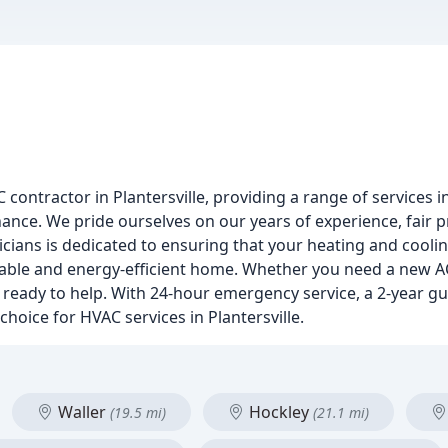
contractor in Plantersville, providing a range of services in
enance. We pride ourselves on our years of experience, fair
icians is dedicated to ensuring that your heating and cool
rtable and energy-efficient home. Whether you need a new AC
e ready to help. With 24-hour emergency service, a 2-year g
 choice for HVAC services in Plantersville.
Waller
Hockley
(19.5 mi)
(21.1 mi)