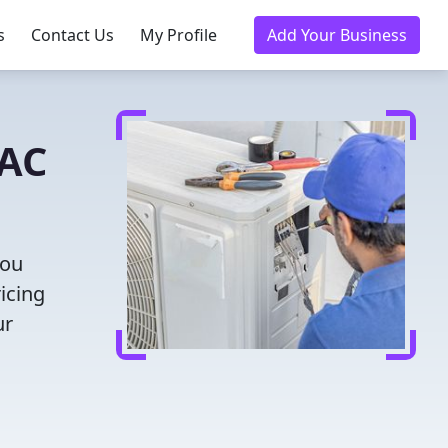
s
Contact Us
My Profile
Add Your Business
VAC
you
icing
ur