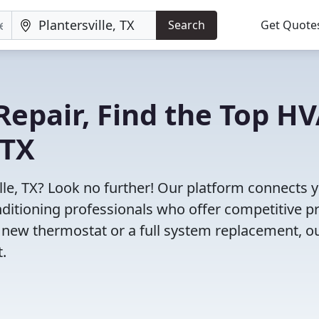
Search
Get Quote
Repair, Find the Top H
 TX
lle, TX? Look no further! Our platform connects 
nditioning professionals who offer competitive pr
 new thermostat or a full system replacement, o
t.