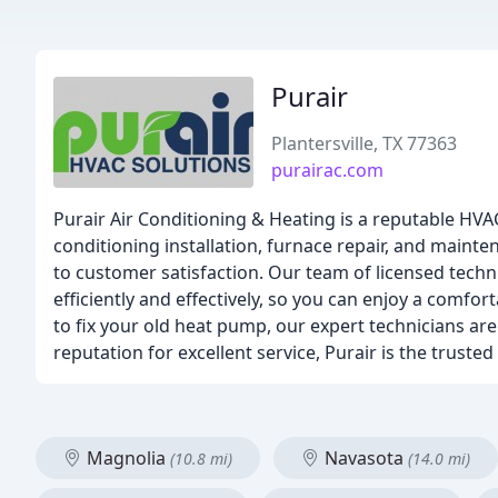
Purair
Plantersville, TX 77363
purairac.com
Purair Air Conditioning & Heating is a reputable HVAC 
conditioning installation, furnace repair, and maint
to customer satisfaction. Our team of licensed techn
efficiently and effectively, so you can enjoy a comfo
to fix your old heat pump, our expert technicians ar
reputation for excellent service, Purair is the trusted
Magnolia
Navasota
(10.8 mi)
(14.0 mi)