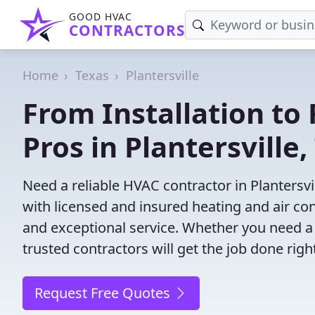
GOOD HVAC
CONTRACTORS
Home
Texas
Plantersville
From Installation to 
Pros in Plantersville,
Need a reliable HVAC contractor in Plantersvi
with licensed and insured heating and air co
and exceptional service. Whether you need a
trusted contractors will get the job done righ
Request Free Quotes