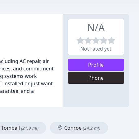
N/A
Not rated yet
cluding AC repair, air
Profile
 prices, and commitment
ing systems work
Phone
 installed or just want
uarantee, and a
Tomball
Conroe
(21.9 mi)
(24.2 mi)