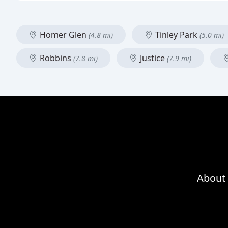
Homer Glen
Tinley Park
(4.8 mi)
(5.0 mi)
Robbins
Justice
(7.8 mi)
(7.9 mi)
About