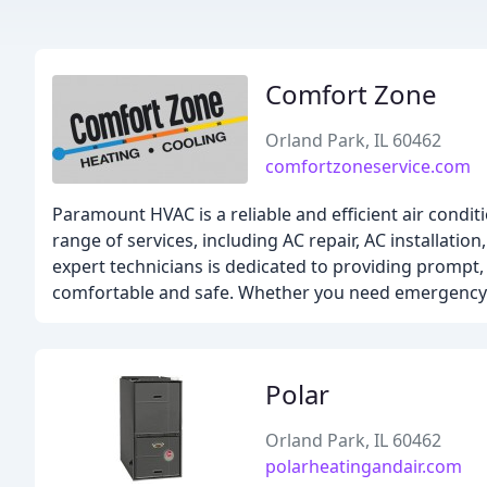
Comfort Zone
Orland Park, IL 60462
comfortzoneservice.com
Paramount HVAC is a reliable and efficient air condi
range of services, including AC repair, AC installatio
expert technicians is dedicated to providing prompt,
comfortable and safe. Whether you need emergency s
Polar
Orland Park, IL 60462
polarheatingandair.com