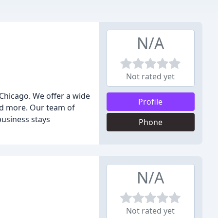
N/A
Not rated yet
 Chicago. We offer a wide
Profile
and more. Our team of
business stays
Phone
N/A
Not rated yet