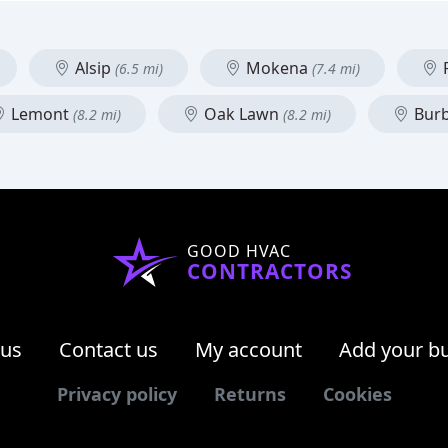
Alsip
Mokena
F
(6.5 mi)
(7.4 mi)
Lemont
Oak Lawn
Bur
(8.2 mi)
(8.2 mi)
GOOD HVAC
CONTRACTORS
 us
Contact us
My account
Add your b
Privacy policy
Returns
Cookies