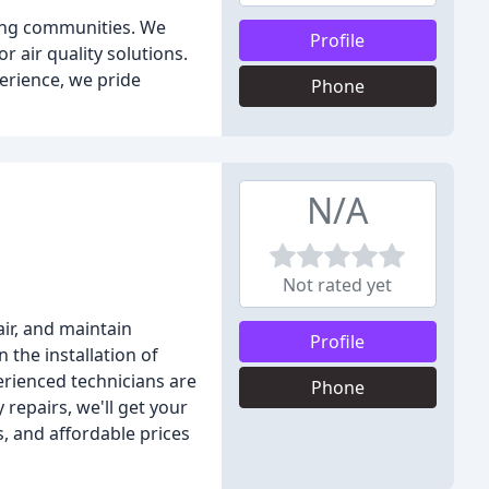
ding communities. We
Profile
r air quality solutions.
perience, we pride
Phone
N/A
Not rated yet
air, and maintain
Profile
 the installation of
erienced technicians are
Phone
repairs, we'll get your
s, and affordable prices