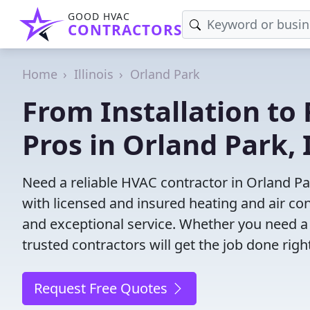
GOOD HVAC
CONTRACTORS
Home
Illinois
Orland Park
From Installation to 
Pros in Orland Park, 
Need a reliable HVAC contractor in Orland Pa
with licensed and insured heating and air co
and exceptional service. Whether you need a
trusted contractors will get the job done righ
Request Free Quotes