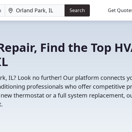
Search
Get Quote
Repair, Find the Top H
IL
rk, IL? Look no further! Our platform connects y
nditioning professionals who offer competitive pr
 new thermostat or a full system replacement, o
t.