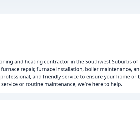
tioning and heating contractor in the Southwest Suburbs of
n, furnace repair, furnace installation, boiler maintenance, 
 professional, and friendly service to ensure your home or 
ervice or routine maintenance, we're here to help.