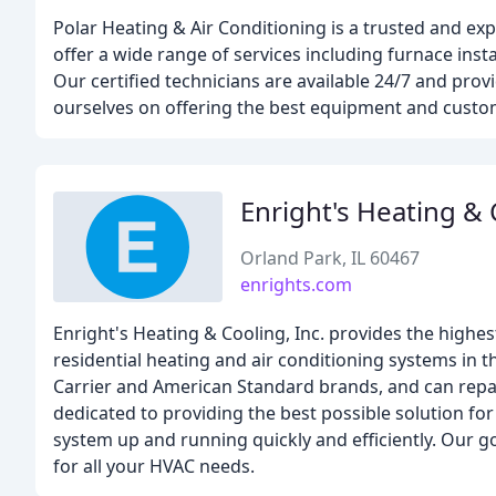
Polar Heating & Air Conditioning is a trusted and 
offer a wide range of services including furnace insta
Our certified technicians are available 24/7 and prov
ourselves on offering the best equipment and custome
Enright's Heating &
Orland Park, IL 60467
enrights.com
Enright's Heating & Cooling, Inc. provides the highest
residential heating and air conditioning systems in t
Carrier and American Standard brands, and can repai
dedicated to providing the best possible solution f
system up and running quickly and efficiently. Our go
for all your HVAC needs.