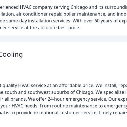
experienced HVAC company serving Chicago and its surroun
llation, air conditioner repair, boiler maintenance, and indoo
ide same-day installation services. With over 60 years of ex
r service at the absolute best price.
 Cooling
 quality HVAC service at an affordable price. We install, rep
he south and southwest suburbs of Chicago. We specialize in
r all brands. We offer 24-hour emergency service. Our exp
or your HVAC needs. From routine maintenance to emergency 
al is to provide exceptional customer service, timely repair