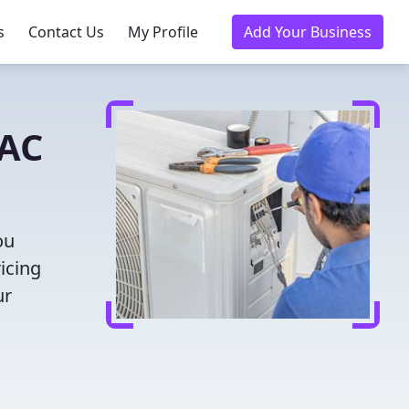
s
Contact Us
My Profile
Add Your Business
VAC
ou
icing
ur