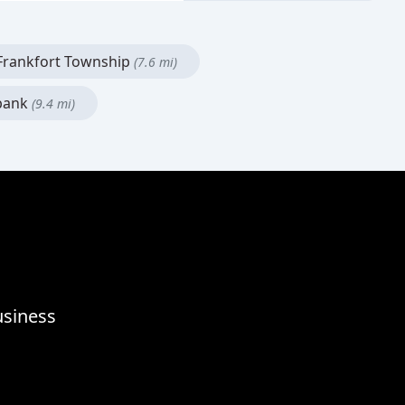
rankfort Township
(7.6 mi)
bank
(9.4 mi)
usiness