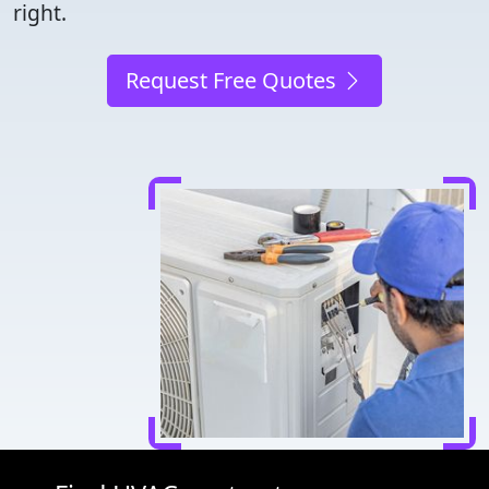
right.
Request Free Quotes