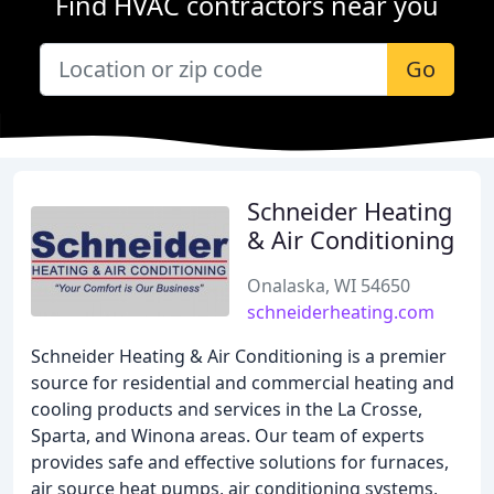
Find HVAC contractors near you
Go
Schneider Heating
& Air Conditioning
Onalaska, WI 54650
schneiderheating.com
Schneider Heating & Air Conditioning is a premier
source for residential and commercial heating and
cooling products and services in the La Crosse,
Sparta, and Winona areas. Our team of experts
provides safe and effective solutions for furnaces,
air source heat pumps, air conditioning systems,