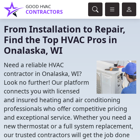
GOOD HVAC
CONTRACTORS
From Installation to Repair,
Find the Top HVAC Pros in
Onalaska, WI
Need a reliable HVAC
contractor in Onalaska, WI?
Look no further! Our platform
connects you with licensed
and insured heating and air conditioning
professionals who offer competitive pricing
and exceptional service. Whether you need a
new thermostat or a full system replacement,
our trusted contractors will get the job done