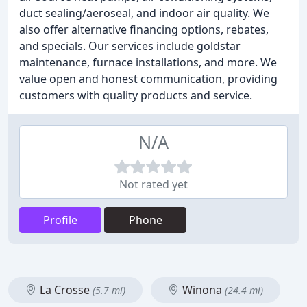
duct sealing/aeroseal, and indoor air quality. We
also offer alternative financing options, rebates,
and specials. Our services include goldstar
maintenance, furnace installations, and more. We
value open and honest communication, providing
customers with quality products and service.
N/A
Not rated yet
Profile
Phone
La Crosse
Winona
(5.7 mi)
(24.4 mi)