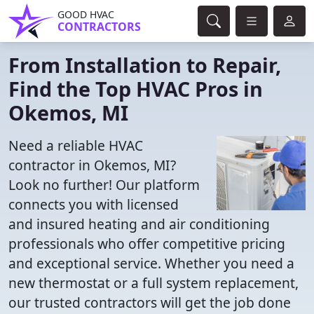
GOOD HVAC
CONTRACTORS
From Installation to Repair,
Find the Top HVAC Pros in
Okemos, MI
Need a reliable HVAC
contractor in Okemos, MI?
Look no further! Our platform
connects you with licensed
and insured heating and air conditioning
professionals who offer competitive pricing
and exceptional service. Whether you need a
new thermostat or a full system replacement,
our trusted contractors will get the job done