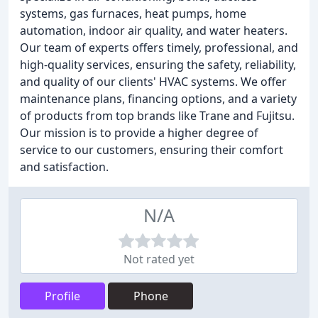
systems, gas furnaces, heat pumps, home
automation, indoor air quality, and water heaters.
Our team of experts offers timely, professional, and
high-quality services, ensuring the safety, reliability,
and quality of our clients' HVAC systems. We offer
maintenance plans, financing options, and a variety
of products from top brands like Trane and Fujitsu.
Our mission is to provide a higher degree of
service to our customers, ensuring their comfort
and satisfaction.
N/A
Not rated yet
Profile
Phone