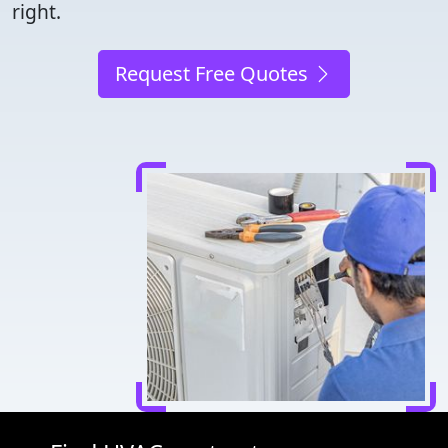
right.
Request Free Quotes