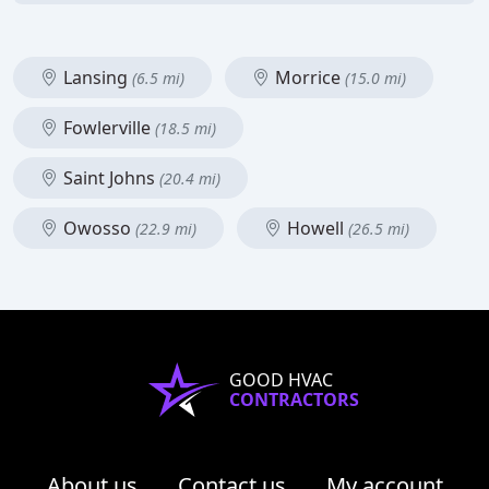
Lansing
Morrice
(6.5 mi)
(15.0 mi)
Fowlerville
(18.5 mi)
Saint Johns
(20.4 mi)
Owosso
Howell
(22.9 mi)
(26.5 mi)
GOOD HVAC
CONTRACTORS
About us
Contact us
My account