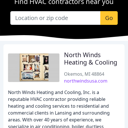
Find HVAC contractors near you
Go
North Winds
Heating & Cooling
Okemos, MI 48864
northwindsusa.com
North Winds Heating and Cooling, Inc. is a
reputable HVAC contractor providing reliable
heating and cooling services to residential and
commercial clients in Lansing and surrounding
areas. With over 40 years of experience, we
specialize in air conditioning, boiler, ductless