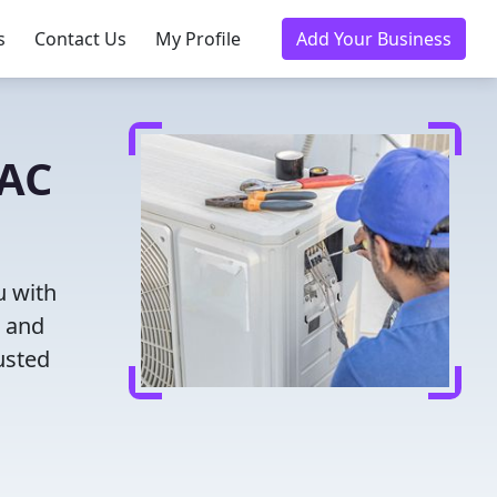
s
Contact Us
My Profile
Add Your Business
VAC
u with
g and
usted