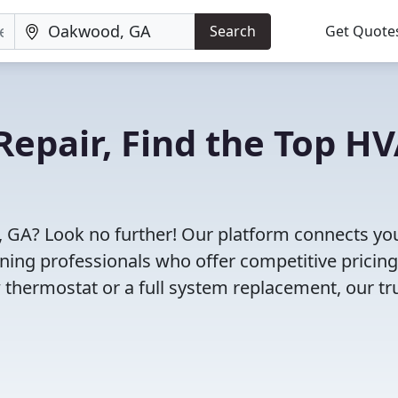
Search
Get Quote
Repair, Find the Top H
 GA? Look no further! Our platform connects yo
oning professionals who offer competitive pricin
 thermostat or a full system replacement, our tr