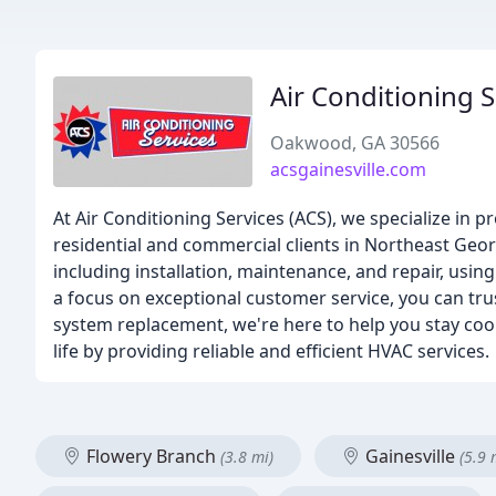
Air Conditioning S
Oakwood, GA 30566
acsgainesville.com
At Air Conditioning Services (ACS), we specialize in p
residential and commercial clients in Northeast Geor
including installation, maintenance, and repair, usi
a focus on exceptional customer service, you can tru
system replacement, we're here to help you stay cool
life by providing reliable and efficient HVAC services.
Flowery Branch
Gainesville
(3.8 mi)
(5.9 