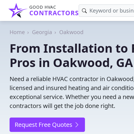
GOOD HVAC
CONTRACTORS
Home
Georgia
Oakwood
From Installation to 
Pros in Oakwood, GA
Need a reliable HVAC contractor in Oakwood,
licensed and insured heating and air conditi
exceptional service. Whether you need a new
contractors will get the job done right.
Request Free Quotes