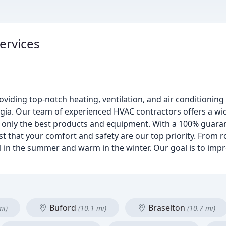
ervices
roviding top-notch heating, ventilation, and air conditioning
gia. Our team of experienced HVAC contractors offers a wid
ng only the best products and equipment. With a 100% guara
st that your comfort and safety are our top priority. From 
 in the summer and warm in the winter. Our goal is to impr
Buford
Braselton
mi)
(10.1 mi)
(10.7 mi)