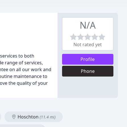
N/A
Not rated yet
 services to both
Profile
e range of services,
ntee on all our work and
Phone
routine maintenance to
ove the quality of your
Hoschton
(11.4 mi)