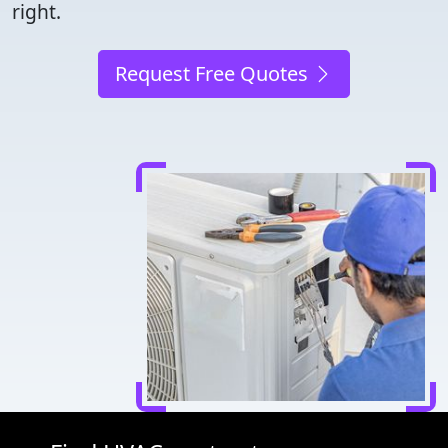
right.
Request Free Quotes