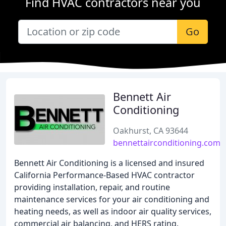
Find HVAC contractors near you
Go
Bennett Air
Conditioning
Oakhurst, CA 93644
bennettairconditioning.com
Bennett Air Conditioning is a licensed and insured
California Performance-Based HVAC contractor
providing installation, repair, and routine
maintenance services for your air conditioning and
heating needs, as well as indoor air quality services,
commercial air balancing, and HERS rating.