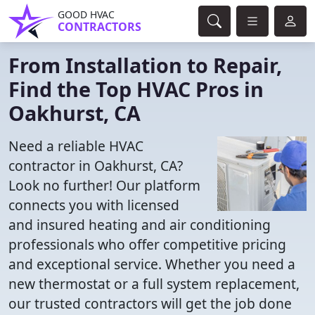
GOOD HVAC
CONTRACTORS
From Installation to Repair,
Find the Top HVAC Pros in
Oakhurst, CA
Need a reliable HVAC
contractor in Oakhurst, CA?
Look no further! Our platform
connects you with licensed
and insured heating and air conditioning
professionals who offer competitive pricing
and exceptional service. Whether you need a
new thermostat or a full system replacement,
our trusted contractors will get the job done