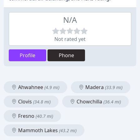
N/A
Not rated yet
Profile
Phone
Ahwahnee
Madera
(4.9 mi)
(33.9 mi)
Clovis
Chowchilla
(34.8 mi)
(36.4 mi)
Fresno
(40.7 mi)
Mammoth Lakes
(43.2 mi)