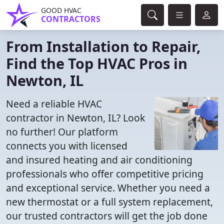
GOOD HVAC
CONTRACTORS
From Installation to Repair,
Find the Top HVAC Pros in
Newton, IL
Need a reliable HVAC
contractor in Newton, IL? Look
no further! Our platform
connects you with licensed
and insured heating and air conditioning
professionals who offer competitive pricing
and exceptional service. Whether you need a
new thermostat or a full system replacement,
our trusted contractors will get the job done