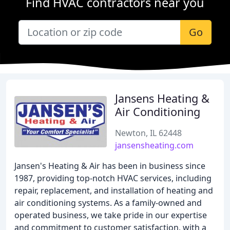
Find HVAC contractors near you
Go
Jansens Heating &
Air Conditioning
Newton, IL 62448
jansensheating.com
Jansen's Heating & Air has been in business since
1987, providing top-notch HVAC services, including
repair, replacement, and installation of heating and
air conditioning systems. As a family-owned and
operated business, we take pride in our expertise
and commitment to customer satisfaction, with a