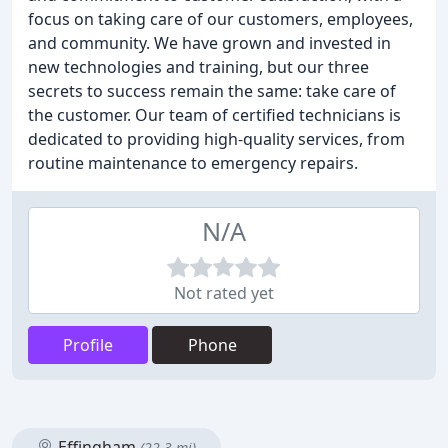
focus on taking care of our customers, employees,
and community. We have grown and invested in
new technologies and training, but our three
secrets to success remain the same: take care of
the customer. Our team of certified technicians is
dedicated to providing high-quality services, from
routine maintenance to emergency repairs.
N/A
Not rated yet
Profile
Phone
Effingham
(22.3 mi)