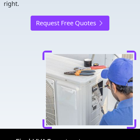
right.
Request Free Quotes