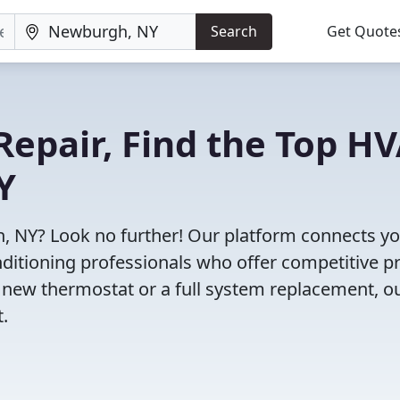
Search
Get Quote
Repair, Find the Top H
Y
, NY? Look no further! Our platform connects y
nditioning professionals who offer competitive pr
 new thermostat or a full system replacement, o
t.