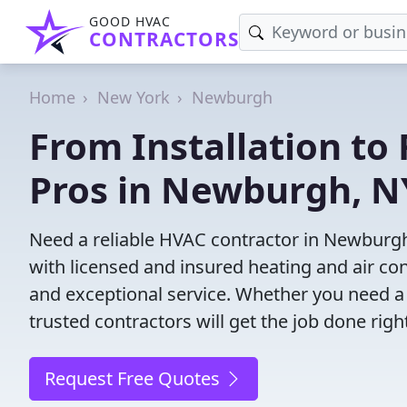
GOOD HVAC
CONTRACTORS
Home
New York
Newburgh
From Installation to 
Pros in Newburgh, N
Need a reliable HVAC contractor in Newburgh
with licensed and insured heating and air co
and exceptional service. Whether you need a
trusted contractors will get the job done righ
Request Free Quotes