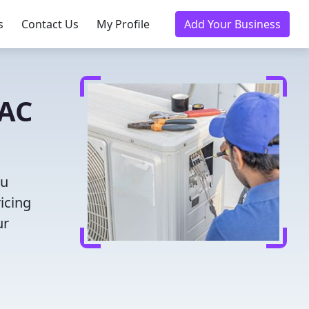
s
Contact Us
My Profile
Add Your Business
VAC
ou
icing
ur