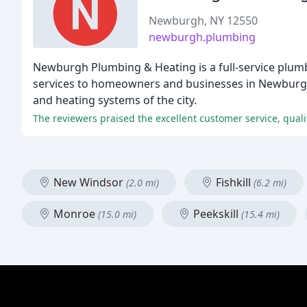
Newburgh, NY 12550
newburgh.plumbing
Newburgh Plumbing & Heating is a full-service plumb
services to homeowners and businesses in Newburgh 
and heating systems of the city.
The reviewers praised the excellent customer service, qual
New Windsor
Fishkill
(2.0 mi)
(6.2 mi)
Monroe
Peekskill
(15.0 mi)
(15.4 mi)