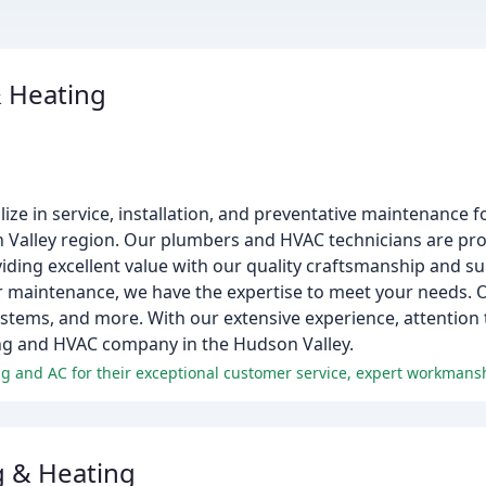
 Heating
ze in service, installation, and preventative maintenance fo
 Valley region. Our plumbers and HVAC technicians are pr
iding excellent value with our quality craftsmanship and s
r maintenance, we have the expertise to meet your needs. O
stems, and more. With our extensive experience, attention 
ng and HVAC company in the Hudson Valley.
 & Heating