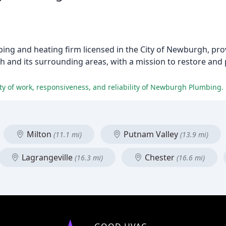
ing and heating firm licensed in the City of Newburgh, pro
and its surrounding areas, with a mission to restore and
ity of work, responsiveness, and reliability of Newburgh Plumbing.
Milton
Putnam Valley
(11.1 mi)
(13.9 mi)
Lagrangeville
Chester
(16.3 mi)
(16.6 mi)