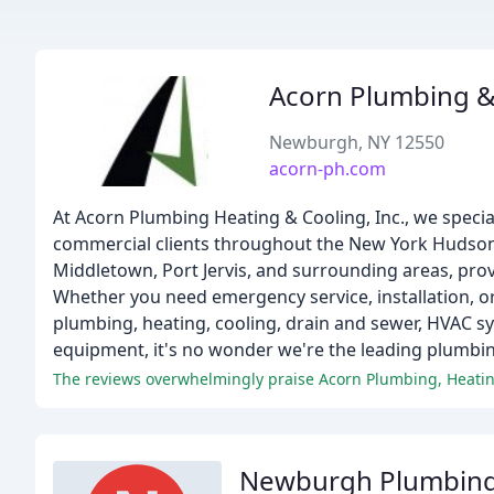
Acorn Plumbing &
Newburgh, NY 12550
acorn-ph.com
At Acorn Plumbing Heating & Cooling, Inc., we speciali
commercial clients throughout the New York Hudson
Middletown, Port Jervis, and surrounding areas, prov
Whether you need emergency service, installation, o
plumbing, heating, cooling, drain and sewer, HVAC sy
equipment, it's no wonder we're the leading plumbi
Newburgh Plumbing