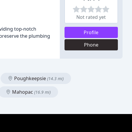
Not rated yet
viding top-notch
Profile
 preserve the plumbing
Phone
Poughkeepsie
(14.3 mi)
Mahopac
(16.9 mi)