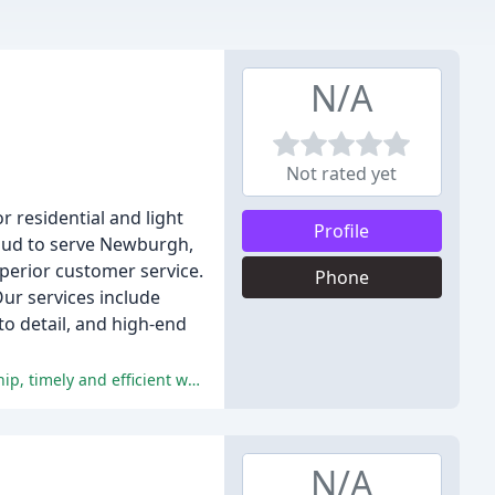
N/A
Not rated yet
r residential and light
Profile
oud to serve Newburgh,
uperior customer service.
Phone
ur services include
to detail, and high-end
The reviews overwhelmingly praise Acorn Plumbing, Heating and AC for their exceptional customer service, expert workmanship, timely and efficient work, fair pricing, and commitment to quality.
N/A