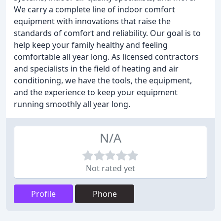
We carry a complete line of indoor comfort
equipment with innovations that raise the
standards of comfort and reliability. Our goal is to
help keep your family healthy and feeling
comfortable all year long. As licensed contractors
and specialists in the field of heating and air
conditioning, we have the tools, the equipment,
and the experience to keep your equipment
running smoothly all year long.
N/A
Not rated yet
Profile
Phone