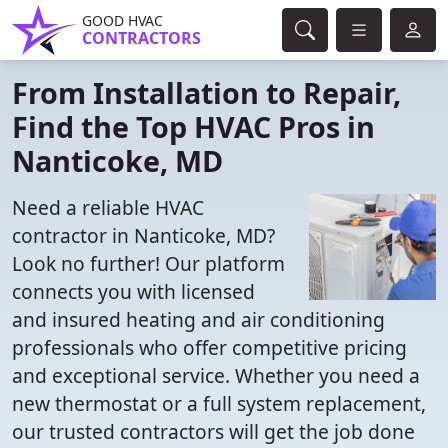
GOOD HVAC
CONTRACTORS
From Installation to Repair,
Find the Top HVAC Pros in
Nanticoke, MD
Need a reliable HVAC
contractor in Nanticoke, MD?
Look no further! Our platform
connects you with licensed
and insured heating and air conditioning
professionals who offer competitive pricing
and exceptional service. Whether you need a
new thermostat or a full system replacement,
our trusted contractors will get the job done