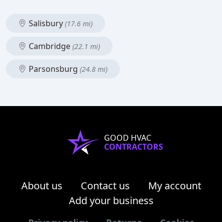
Salisbury
(17.6 mi)
Cambridge
(22.1 mi)
Parsonsburg
(24.8 mi)
GOOD HVAC
CONTRACTORS
About us
Contact us
My account
Add your business