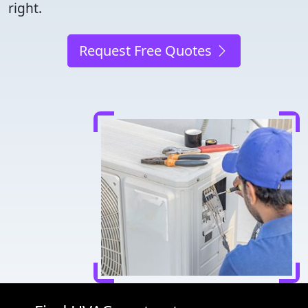
right.
Request Free Quotes