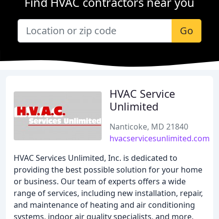
Find HVAC contractors near you
Go
HVAC Service
Unlimited
Nanticoke, MD 21840
hvacservicesunlimited.com
HVAC Services Unlimited, Inc. is dedicated to
providing the best possible solution for your home
or business. Our team of experts offers a wide
range of services, including new installation, repair,
and maintenance of heating and air conditioning
systems, indoor air quality specialists, and more.