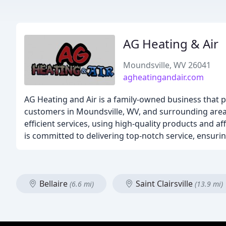
AG Heating & Air
Moundsville, WV 26041
agheatingandair.com
AG Heating and Air is a family-owned business that pr
customers in Moundsville, WV, and surrounding areas.
efficient services, using high-quality products and 
is committed to delivering top-notch service, ensuri
Bellaire
Saint Clairsville
(6.6 mi)
(13.9 mi)