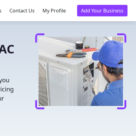
s
Contact Us
My Profile
Add Your Business
VAC
 you
icing
ur