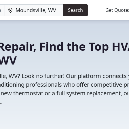
Search
Get Quote
Repair, Find the Top H
 WV
lle, WV? Look no further! Our platform connects
nditioning professionals who offer competitive pr
 new thermostat or a full system replacement, o
t.