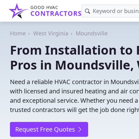
GOOD HVAC
CONTRACTORS
Home
West Virginia
Moundsville
From Installation to 
Pros in Moundsville,
Need a reliable HVAC contractor in Moundsvi
with licensed and insured heating and air co
and exceptional service. Whether you need a
trusted contractors will get the job done righ
Request Free Quotes