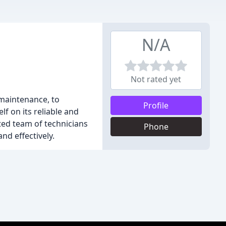
N/A
Not rated yet
 maintenance, to
Profile
f on its reliable and
ted team of technicians
Phone
nd effectively.