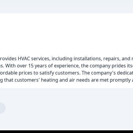
ovides HVAC services, including installations, repairs, and
 With over 15 years of experience, the company prides itsel
affordable prices to satisfy customers. The company's dedica
ng that customers' heating and air needs are met promptly a