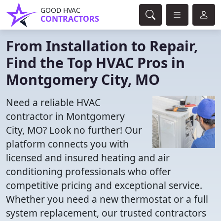
GOOD HVAC
CONTRACTORS
From Installation to Repair,
Find the Top HVAC Pros in
Montgomery City, MO
Need a reliable HVAC
contractor in Montgomery
City, MO? Look no further! Our
platform connects you with
licensed and insured heating and air
conditioning professionals who offer
competitive pricing and exceptional service.
Whether you need a new thermostat or a full
system replacement, our trusted contractors