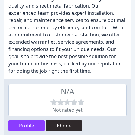
quality, and sheet metal fabrication. Our
experienced team provides expert installation,
repair, and maintenance services to ensure optimal
performance, energy efficiency, and comfort. With
a commitment to customer satisfaction, we offer
extended warranties, service agreements, and
financing options to fit your unique needs. Our
goal is to provide the best possible solution for
your home or business, backed by our reputation
for doing the job right the first time.
N/A
Not rated yet
Profile
Phone