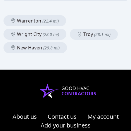
Warrenton
(22.4 mi)
Wright City
Troy
(28.0 mi)
(28.1 mi)
New Haven
(29.8 mi)
GOOD HVAC
CONTRACTORS
About us
Contact us
My account
Add your business