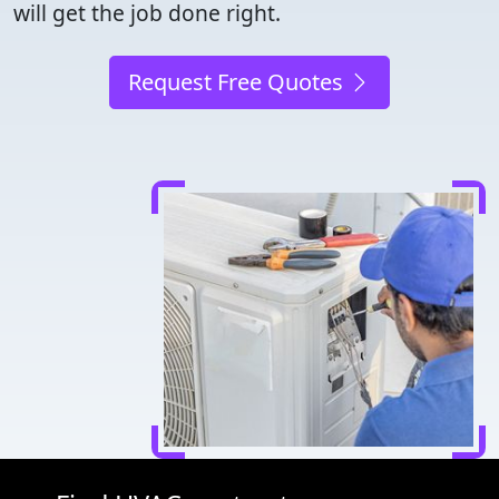
will get the job done right.
Request Free Quotes