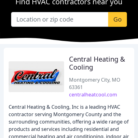
Find HVAC contractors near you
Go
Central Heating &
Cooling
Montgomery City, MO
63361
centralheatcool.com
Central Heating & Cooling, Inc is a leading HVAC
contractor serving Montgomery County and the
surrounding communities, offering a wide range of
products and services including residential and
commercial heating and air conditioning, indoor air