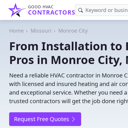
GOOD HVAC
CONTRACTORS
Home
Missouri
Monroe City
From Installation to 
Pros in Monroe City,
Need a reliable HVAC contractor in Monroe C
with licensed and insured heating and air co
and exceptional service. Whether you need a
trusted contractors will get the job done righ
Request Free Quotes