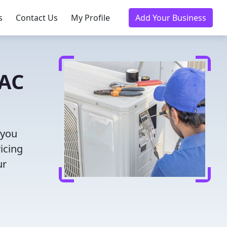
s
Contact Us
My Profile
Add Your Business
VAC
 you
icing
ur