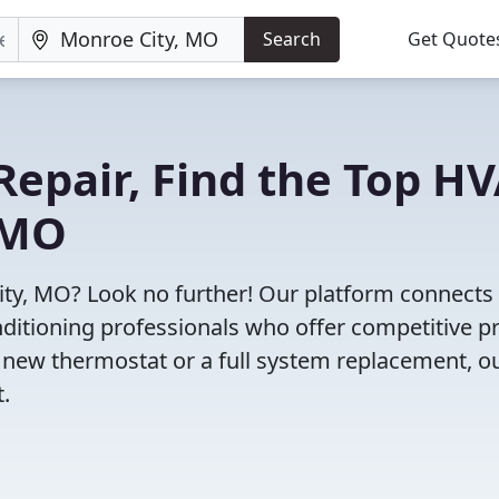
Search
Get Quote
Repair, Find the Top H
 MO
ity, MO? Look no further! Our platform connects
nditioning professionals who offer competitive pr
 new thermostat or a full system replacement, o
t.