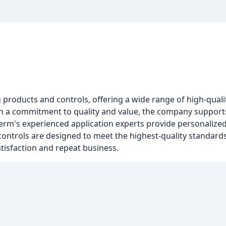
 products and controls, offering a wide range of high-qualit
 a commitment to quality and value, the company supports
herm's experienced application experts provide personalized
ontrols are designed to meet the highest-quality standards
tisfaction and repeat business.