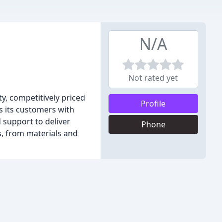
N/A
Not rated yet
y, competitively priced
Profile
 its customers with
 support to deliver
Phone
, from materials and