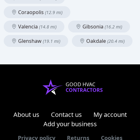
Coraopolis
(12.9 mi)
Valencia
Gibsonia
(14.8 mi)
(16.2 mi)
Glenshaw
Oakdale
(19.1 mi)
(20.4 mi)
GOOD HVAC
CONTRACTORS
About us
Contact us
My account
Add your business
Privacy policy
Returns
Cookies