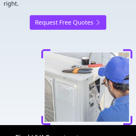
right.
Request Free Quotes