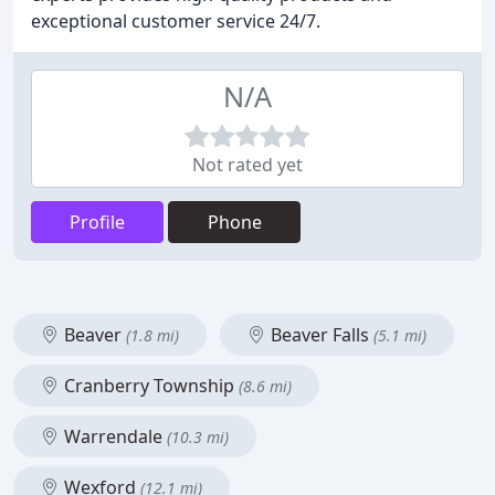
exceptional customer service 24/7.
N/A
Not rated yet
Profile
Phone
Beaver
Beaver Falls
(1.8 mi)
(5.1 mi)
Cranberry Township
(8.6 mi)
Warrendale
(10.3 mi)
Wexford
(12.1 mi)