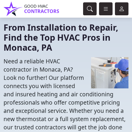
GOOD HVAC
CONTRACTORS
From Installation to Repair,
Find the Top HVAC Pros in
Monaca, PA
Need a reliable HVAC
contractor in Monaca, PA?
Look no further! Our platform
connects you with licensed
and insured heating and air conditioning
professionals who offer competitive pricing
and exceptional service. Whether you need a
new thermostat or a full system replacement,
our trusted contractors will get the job done