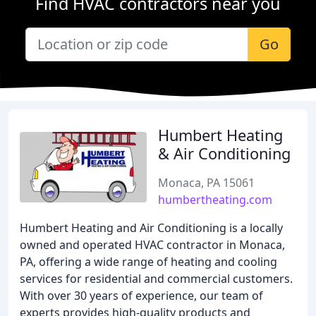
Find HVAC contractors near you
Go
Humbert Heating
& Air Conditioning
Monaca, PA 15061
humbertheating.com
Humbert Heating and Air Conditioning is a locally
owned and operated HVAC contractor in Monaca,
PA, offering a wide range of heating and cooling
services for residential and commercial customers.
With over 30 years of experience, our team of
experts provides high-quality products and