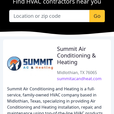
Find HVAC contractors near you
Go
Summit Air
Conditioning &
Heating
Midlothian, TX 76065
summitacandheat.com
Summit Air Conditioning and Heating is a full-
service, family-owned HVAC company based in
Midlothian, Texas, specializing in providing Air
Conditioning and Heating installation, repair, and
maintenance using top-of-the-line HVAC products