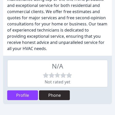
and exceptional service for both residential and
commercial clients. We offer free estimates and
quotes for major services and free second-opinion
consultations for your home or business. Our team
of experienced technicians is dedicated to
providing exceptional service, ensuring that you
receive honest advice and unparalleled service for
all your HVAC needs.
N/A
Not rated yet
Profile
Phone