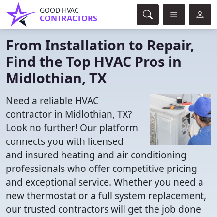
GOOD HVAC
CONTRACTORS
From Installation to Repair,
Find the Top HVAC Pros in
Midlothian, TX
Need a reliable HVAC
contractor in Midlothian, TX?
Look no further! Our platform
connects you with licensed
and insured heating and air conditioning
professionals who offer competitive pricing
and exceptional service. Whether you need a
new thermostat or a full system replacement,
our trusted contractors will get the job done