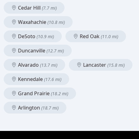
Cedar Hill
(7.7 mi)
Waxahachie
(10.8 mi)
DeSoto
Red Oak
(10.9 mi)
(11.0 mi)
Duncanville
(12.7 mi)
Alvarado
Lancaster
(13.7 mi)
(15.8 mi)
Kennedale
(17.6 mi)
Grand Prairie
(18.2 mi)
Arlington
(18.7 mi)