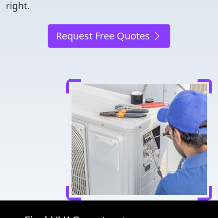
right.
Request Free Quotes