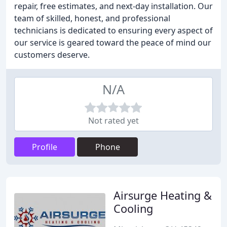
repair, free estimates, and next-day installation. Our
team of skilled, honest, and professional
technicians is dedicated to ensuring every aspect of
our service is geared toward the peace of mind our
customers deserve.
N/A
Not rated yet
Profile
Phone
Airsurge Heating &
Cooling