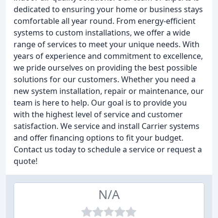
dedicated to ensuring your home or business stays
comfortable all year round. From energy-efficient
systems to custom installations, we offer a wide
range of services to meet your unique needs. With
years of experience and commitment to excellence,
we pride ourselves on providing the best possible
solutions for our customers. Whether you need a
new system installation, repair or maintenance, our
team is here to help. Our goal is to provide you
with the highest level of service and customer
satisfaction. We service and install Carrier systems
and offer financing options to fit your budget.
Contact us today to schedule a service or request a
quote!
N/A