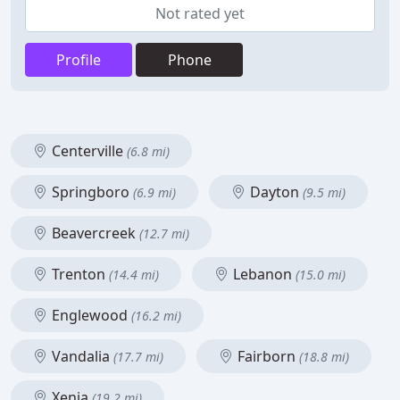
Not rated yet
Profile
Phone
Centerville
(6.8 mi)
Springboro
Dayton
(6.9 mi)
(9.5 mi)
Beavercreek
(12.7 mi)
Trenton
Lebanon
(14.4 mi)
(15.0 mi)
Englewood
(16.2 mi)
Vandalia
Fairborn
(17.7 mi)
(18.8 mi)
Xenia
(19.2 mi)