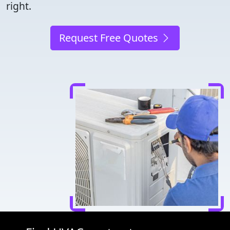
right.
Request Free Quotes