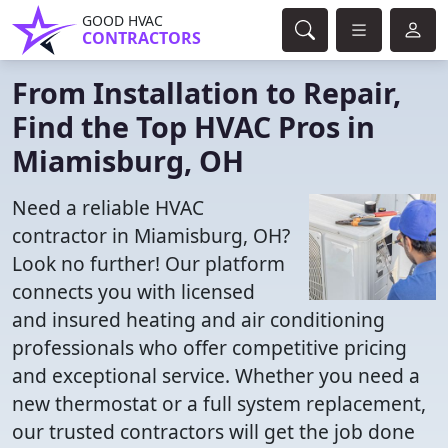
GOOD HVAC
CONTRACTORS
From Installation to Repair,
Find the Top HVAC Pros in
Miamisburg, OH
Need a reliable HVAC
contractor in Miamisburg, OH?
Look no further! Our platform
connects you with licensed
and insured heating and air conditioning
professionals who offer competitive pricing
and exceptional service. Whether you need a
new thermostat or a full system replacement,
our trusted contractors will get the job done