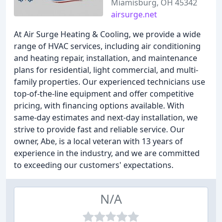
Miamisburg, OH 45342
airsurge.net
At Air Surge Heating & Cooling, we provide a wide
range of HVAC services, including air conditioning
and heating repair, installation, and maintenance
plans for residential, light commercial, and multi-
family properties. Our experienced technicians use
top-of-the-line equipment and offer competitive
pricing, with financing options available. With
same-day estimates and next-day installation, we
strive to provide fast and reliable service. Our
owner, Abe, is a local veteran with 13 years of
experience in the industry, and we are committed
to exceeding our customers' expectations.
N/A