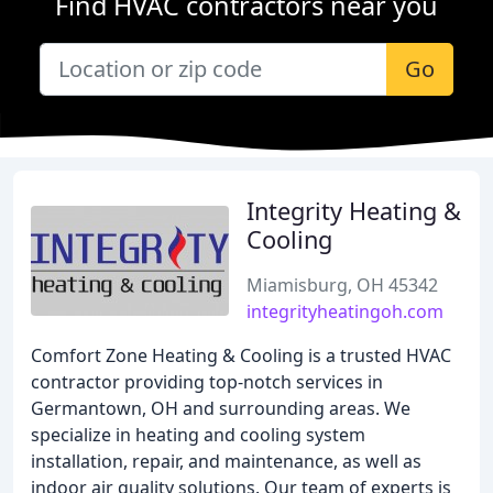
Find HVAC contractors near you
Go
Integrity Heating &
Cooling
Miamisburg, OH 45342
integrityheatingoh.com
Comfort Zone Heating & Cooling is a trusted HVAC
contractor providing top-notch services in
Germantown, OH and surrounding areas. We
specialize in heating and cooling system
installation, repair, and maintenance, as well as
indoor air quality solutions. Our team of experts is