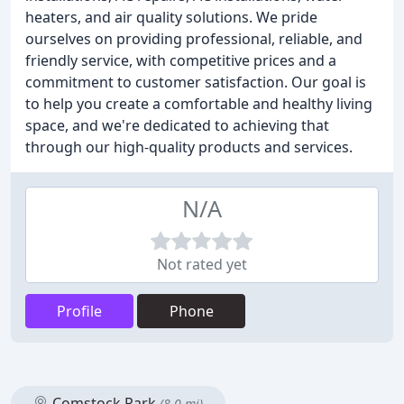
heaters, and air quality solutions. We pride
ourselves on providing professional, reliable, and
friendly service, with competitive prices and a
commitment to customer satisfaction. Our goal is
to help you create a comfortable and healthy living
space, and we're dedicated to achieving that
through our high-quality products and services.
N/A
Not rated yet
Profile
Phone
Comstock Park
(8.0 mi)