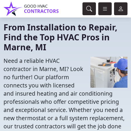
GOOD HVAC
CONTRACTORS
From Installation to Repair,
Find the Top HVAC Pros in
Marne, MI
Need a reliable HVAC
contractor in Marne, MI? Look
no further! Our platform
connects you with licensed
and insured heating and air conditioning
professionals who offer competitive pricing
and exceptional service. Whether you need a
new thermostat or a full system replacement,
our trusted contractors will get the job done