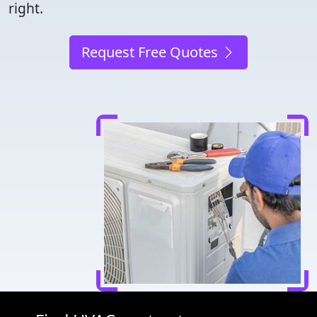
right.
Request Free Quotes