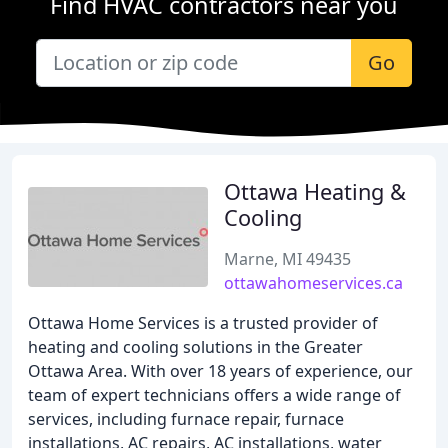
Find HVAC contractors near you
Go
Ottawa Heating &
Cooling
Marne, MI 49435
ottawahomeservices.ca
Ottawa Home Services is a trusted provider of
heating and cooling solutions in the Greater
Ottawa Area. With over 18 years of experience, our
team of expert technicians offers a wide range of
services, including furnace repair, furnace
installations, AC repairs, AC installations, water