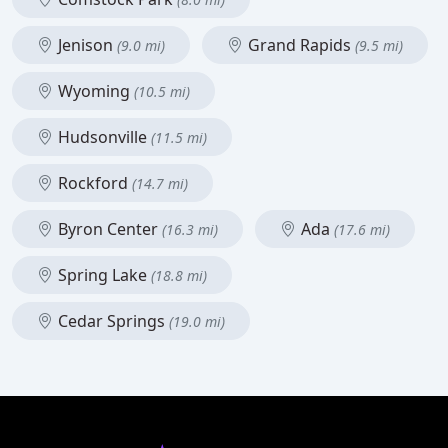
Jenison
Grand Rapids
(9.0 mi)
(9.5 mi)
Wyoming
(10.5 mi)
Hudsonville
(11.5 mi)
Rockford
(14.7 mi)
Byron Center
Ada
(16.3 mi)
(17.6 mi)
Spring Lake
(18.8 mi)
Cedar Springs
(19.0 mi)