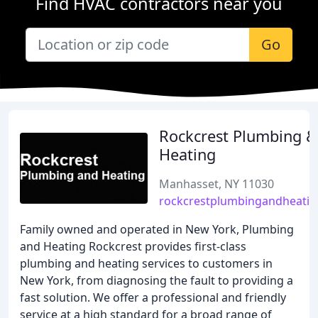
Find HVAC contractors near you
Go
Rockcrest Plumbing &
Heating
Manhasset, NY 11030
rockcrestplumbingandheatin
Family owned and operated in New York, Plumbing
and Heating Rockcrest provides first-class
plumbing and heating services to customers in
New York, from diagnosing the fault to providing a
fast solution. We offer a professional and friendly
service at a high standard for a broad range of