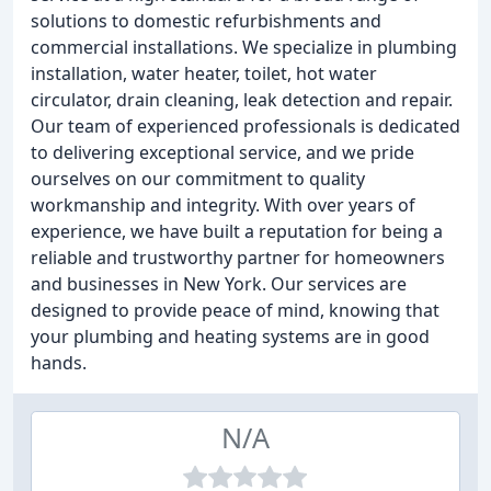
solutions to domestic refurbishments and
commercial installations. We specialize in plumbing
installation, water heater, toilet, hot water
circulator, drain cleaning, leak detection and repair.
Our team of experienced professionals is dedicated
to delivering exceptional service, and we pride
ourselves on our commitment to quality
workmanship and integrity. With over years of
experience, we have built a reputation for being a
reliable and trustworthy partner for homeowners
and businesses in New York. Our services are
designed to provide peace of mind, knowing that
your plumbing and heating systems are in good
hands.
N/A