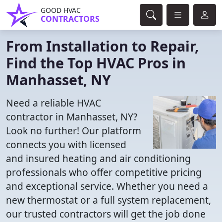
GOOD HVAC
CONTRACTORS
From Installation to Repair,
Find the Top HVAC Pros in
Manhasset, NY
Need a reliable HVAC
contractor in Manhasset, NY?
Look no further! Our platform
connects you with licensed
and insured heating and air conditioning
professionals who offer competitive pricing
and exceptional service. Whether you need a
new thermostat or a full system replacement,
our trusted contractors will get the job done