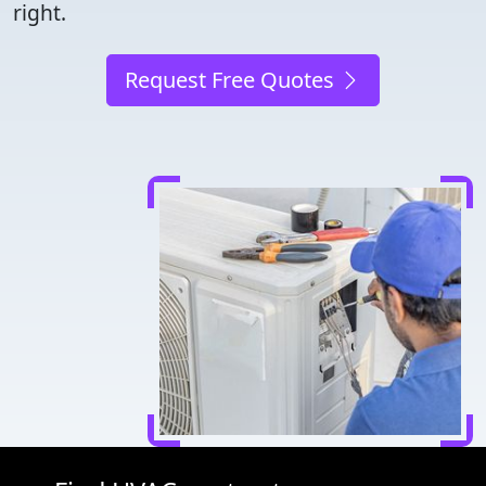
right.
Request Free Quotes