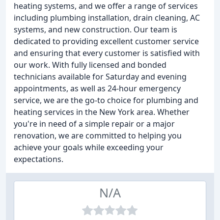
heating systems, and we offer a range of services
including plumbing installation, drain cleaning, AC
systems, and new construction. Our team is
dedicated to providing excellent customer service
and ensuring that every customer is satisfied with
our work. With fully licensed and bonded
technicians available for Saturday and evening
appointments, as well as 24-hour emergency
service, we are the go-to choice for plumbing and
heating services in the New York area. Whether
you're in need of a simple repair or a major
renovation, we are committed to helping you
achieve your goals while exceeding your
expectations.
N/A