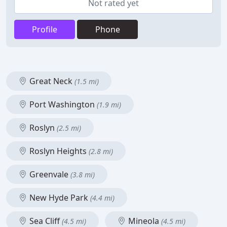
Not rated yet
Profile
Phone
Great Neck
(1.5 mi)
Port Washington
(1.9 mi)
Roslyn
(2.5 mi)
Roslyn Heights
(2.8 mi)
Greenvale
(3.8 mi)
New Hyde Park
(4.4 mi)
Sea Cliff
Mineola
(4.5 mi)
(4.5 mi)