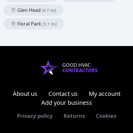
Glen Head
(4.7 mi)
Floral Park
(5.1 mi)
GOOD HVAC
CONTRACTORS
About us
Contact us
My account
Add your business
Privacy policy
Returns
Cookies