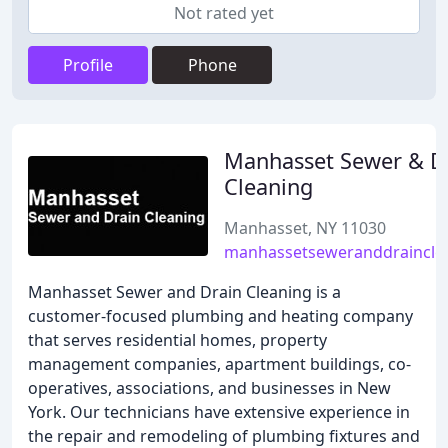
Not rated yet
Profile
Phone
Manhasset Sewer & D
Cleaning
Manhasset, NY 11030
manhassetseweranddrainclea
Manhasset Sewer and Drain Cleaning is a
customer-focused plumbing and heating company
that serves residential homes, property
management companies, apartment buildings, co-
operatives, associations, and businesses in New
York. Our technicians have extensive experience in
the repair and remodeling of plumbing fixtures and