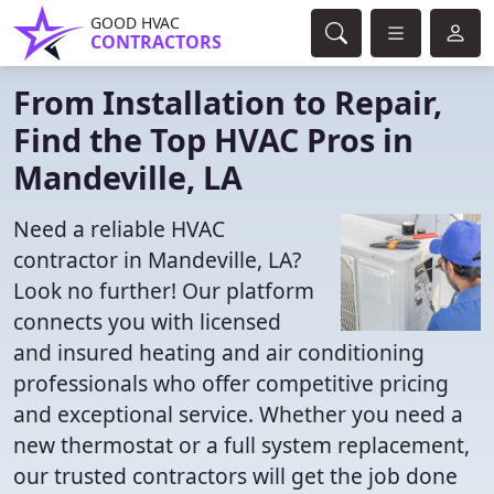
GOOD HVAC
CONTRACTORS
From Installation to Repair,
Find the Top HVAC Pros in
Mandeville, LA
Need a reliable HVAC
contractor in Mandeville, LA?
Look no further! Our platform
connects you with licensed
and insured heating and air conditioning
professionals who offer competitive pricing
and exceptional service. Whether you need a
new thermostat or a full system replacement,
our trusted contractors will get the job done