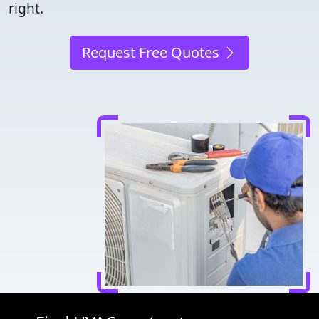
right.
Request Free Quotes