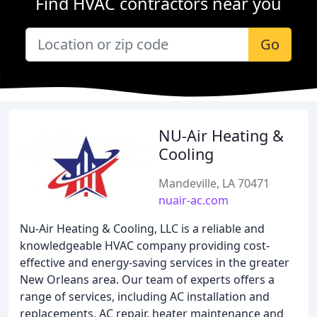
Find HVAC contractors near you
Go
NU-Air Heating &
Cooling
Mandeville, LA 70471
nuair-ac.com
Nu-Air Heating & Cooling, LLC is a reliable and
knowledgeable HVAC company providing cost-
effective and energy-saving services in the greater
New Orleans area. Our team of experts offers a
range of services, including AC installation and
replacements, AC repair, heater maintenance and