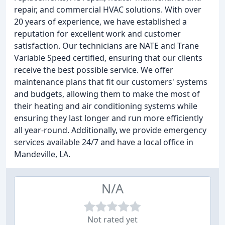
repair, and commercial HVAC solutions. With over
20 years of experience, we have established a
reputation for excellent work and customer
satisfaction. Our technicians are NATE and Trane
Variable Speed certified, ensuring that our clients
receive the best possible service. We offer
maintenance plans that fit our customers' systems
and budgets, allowing them to make the most of
their heating and air conditioning systems while
ensuring they last longer and run more efficiently
all year-round. Additionally, we provide emergency
services available 24/7 and have a local office in
Mandeville, LA.
N/A
Not rated yet