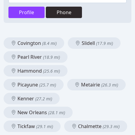
Profile
Phone
Covington
Slidell
(8.4 mi)
(17.9 mi)
Pearl River
(18.9 mi)
Hammond
(25.6 mi)
Picayune
Metairie
(25.7 mi)
(26.3 mi)
Kenner
(27.2 mi)
New Orleans
(28.1 mi)
Tickfaw
Chalmette
(29.1 mi)
(29.3 mi)