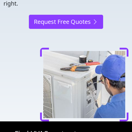
right.
Request Free Quotes