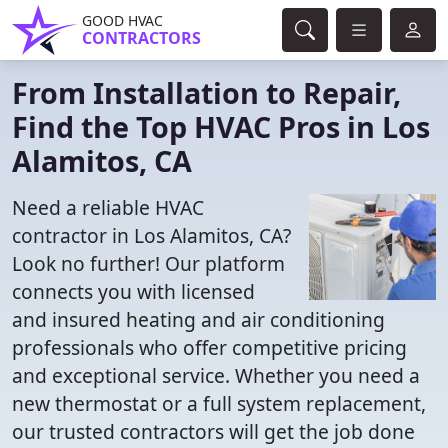
GOOD HVAC
CONTRACTORS
From Installation to Repair,
Find the Top HVAC Pros in Los
Alamitos, CA
Need a reliable HVAC
contractor in Los Alamitos, CA?
Look no further! Our platform
connects you with licensed
and insured heating and air conditioning
professionals who offer competitive pricing
and exceptional service. Whether you need a
new thermostat or a full system replacement,
our trusted contractors will get the job done