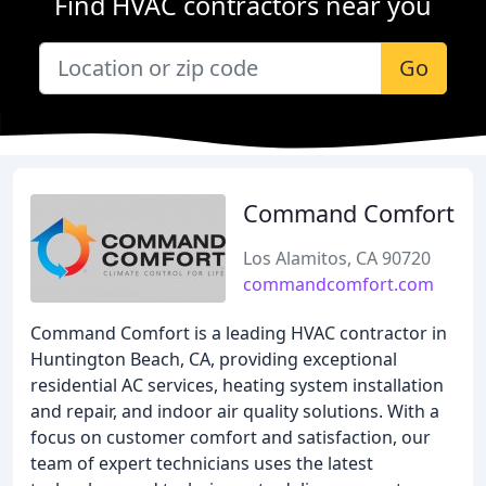
Find HVAC contractors near you
Go
Command Comfort
Los Alamitos, CA 90720
commandcomfort.com
Command Comfort is a leading HVAC contractor in
Huntington Beach, CA, providing exceptional
residential AC services, heating system installation
and repair, and indoor air quality solutions. With a
focus on customer comfort and satisfaction, our
team of expert technicians uses the latest