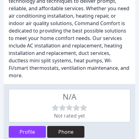
technology and techniques to deliver prompt,
reliable, and affordable services. Whether you need
air conditioning installation, heating repair, or
indoor air quality solutions, Command Comfort is
dedicated to providing the best possible solutions
to meet your home comfort needs. Our services
include AC installation and replacement, heating
installation and replacement, duct services,
ductless mini split systems, heat pumps, Wi-
Fi/smart thermostats, ventilation maintenance, and
more.
N/A
Not rated yet
Profile
Phone