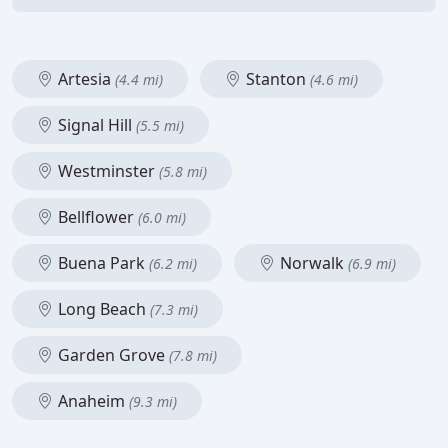
Artesia
Stanton
(4.4 mi)
(4.6 mi)
Signal Hill
(5.5 mi)
Westminster
(5.8 mi)
Bellflower
(6.0 mi)
Buena Park
Norwalk
(6.2 mi)
(6.9 mi)
Long Beach
(7.3 mi)
Garden Grove
(7.8 mi)
Anaheim
(9.3 mi)