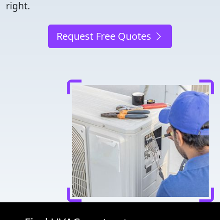
right.
Request Free Quotes