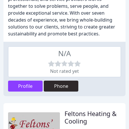
together to solve problems, serve people, and
provide exceptional service. With over seven
decades of experience, we bring whole-building
solutions to our clients, striving to create greater
sustainability and promote best practices.
N/A
Not rated yet
Profile
Phone
Feltons Heating &
Cooling