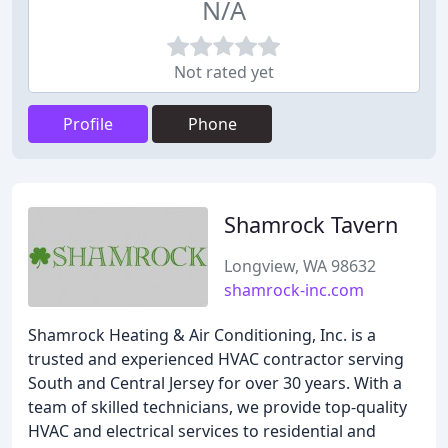
N/A
Not rated yet
Profile
Phone
Shamrock Tavern
Longview, WA 98632
shamrock-inc.com
Shamrock Heating & Air Conditioning, Inc. is a
trusted and experienced HVAC contractor serving
South and Central Jersey for over 30 years. With a
team of skilled technicians, we provide top-quality
HVAC and electrical services to residential and