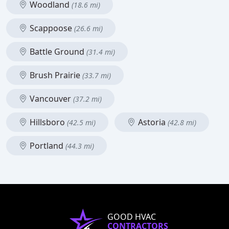
Woodland
(18.6 mi)
Scappoose
(26.6 mi)
Battle Ground
(31.4 mi)
Brush Prairie
(33.7 mi)
Vancouver
(37.2 mi)
Hillsboro
Astoria
(42.5 mi)
(42.8 mi)
Portland
(44.3 mi)
GOOD HVAC
CONTRACTORS