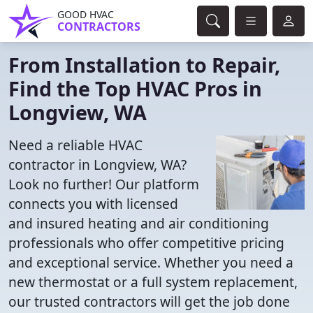
GOOD HVAC
CONTRACTORS
From Installation to Repair,
Find the Top HVAC Pros in
Longview, WA
Need a reliable HVAC
contractor in Longview, WA?
Look no further! Our platform
connects you with licensed
and insured heating and air conditioning
professionals who offer competitive pricing
and exceptional service. Whether you need a
new thermostat or a full system replacement,
our trusted contractors will get the job done