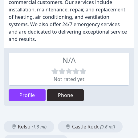
commercial customers. Our services include
installation, maintenance, repair, and replacement
of heating, air conditioning, and ventilation
systems. We also offer 24/7 emergency services
and are dedicated to delivering exceptional service
and results.
N/A
Not rated yet
Profile
Phone
Kelso
Castle Rock
(1.5 mi)
(9.6 mi)