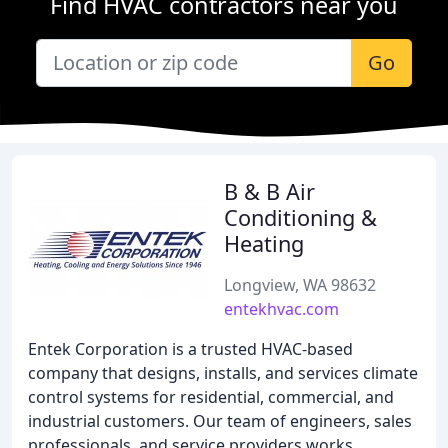
Find HVAC contractors near you
Go
B & B Air
Conditioning &
Heating
Longview, WA 98632
entekhvac.com
Entek Corporation is a trusted HVAC-based
company that designs, installs, and services climate
control systems for residential, commercial, and
industrial customers. Our team of engineers, sales
professionals, and service providers works