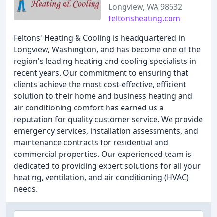
Longview, WA 98632
feltonsheating.com
Feltons' Heating & Cooling is headquartered in
Longview, Washington, and has become one of the
region's leading heating and cooling specialists in
recent years. Our commitment to ensuring that
clients achieve the most cost-effective, efficient
solution to their home and business heating and
air conditioning comfort has earned us a
reputation for quality customer service. We provide
emergency services, installation assessments, and
maintenance contracts for residential and
commercial properties. Our experienced team is
dedicated to providing expert solutions for all your
heating, ventilation, and air conditioning (HVAC)
needs.