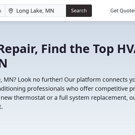
Search
Get Quote
Repair, Find the Top H
MN
e, MN? Look no further! Our platform connects y
nditioning professionals who offer competitive pr
 new thermostat or a full system replacement, o
t.