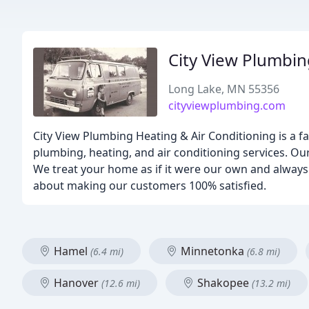
City View Plumbin
Long Lake, MN 55356
cityviewplumbing.com
City View Plumbing Heating & Air Conditioning is a f
plumbing, heating, and air conditioning services. Our
We treat your home as if it were our own and always 
about making our customers 100% satisfied.
Hamel
Minnetonka
(6.4 mi)
(6.8 mi)
Hanover
Shakopee
(12.6 mi)
(13.2 mi)