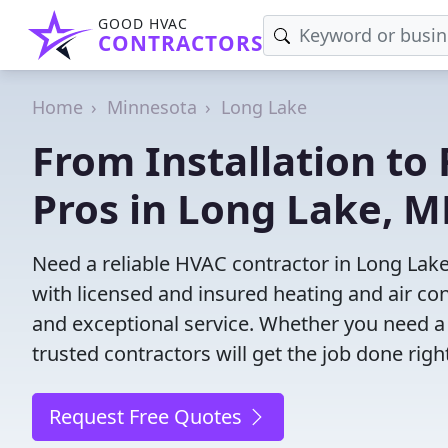
GOOD HVAC
CONTRACTORS
Home
Minnesota
Long Lake
From Installation to 
Pros in Long Lake, 
Need a reliable HVAC contractor in Long Lak
with licensed and insured heating and air co
and exceptional service. Whether you need a
trusted contractors will get the job done righ
Request Free Quotes