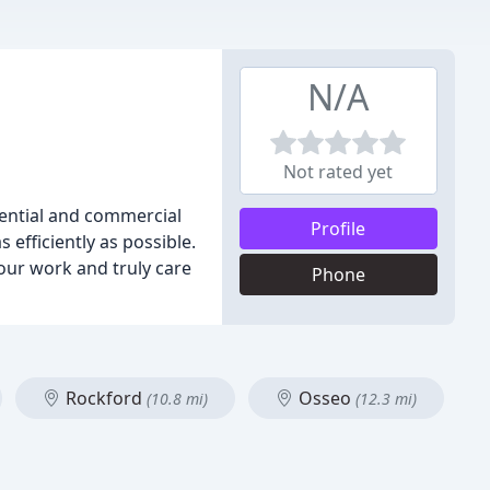
N/A
Not rated yet
dential and commercial
Profile
efficiently as possible.
our work and truly care
Phone
Rockford
Osseo
(10.8 mi)
(12.3 mi)