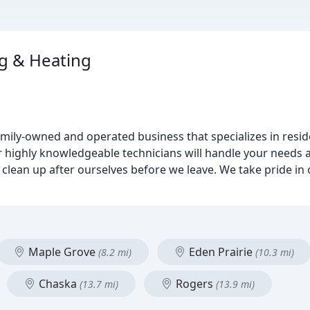
g & Heating
amily-owned and operated business that specializes in resi
 highly knowledgeable technicians will handle your needs as 
clean up after ourselves before we leave. We take pride in 
Maple Grove
Eden Prairie
(8.2 mi)
(10.3 mi)
Chaska
Rogers
(13.7 mi)
(13.9 mi)