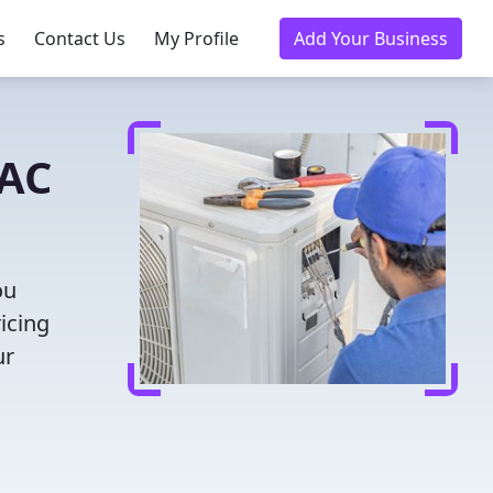
s
Contact Us
My Profile
Add Your Business
VAC
ou
icing
ur