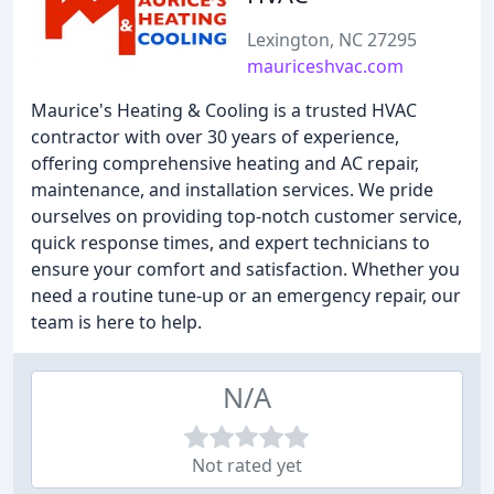
Lexington, NC 27295
mauriceshvac.com
Maurice's Heating & Cooling is a trusted HVAC
contractor with over 30 years of experience,
offering comprehensive heating and AC repair,
maintenance, and installation services. We pride
ourselves on providing top-notch customer service,
quick response times, and expert technicians to
ensure your comfort and satisfaction. Whether you
need a routine tune-up or an emergency repair, our
team is here to help.
N/A
Not rated yet