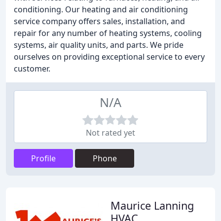
conditioning. Our heating and air conditioning
service company offers sales, installation, and
repair for any number of heating systems, cooling
systems, air quality units, and parts. We pride
ourselves on providing exceptional service to every
customer.
N/A
Not rated yet
Profile
Phone
Maurice Lanning
HVAC