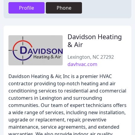
Profile
Phone
Davidson Heating
& Air
Lexington, NC 27292
davhvac.com
Davidson Heating & Air, Inc is a premier HVAC
contractor providing top-notch heating and air
conditioning services to residential and commercial
customers in Lexington and surrounding
communities. Our team of expert technicians offers
a wide range of services, including new installation,
upgrade or replacement, repair, preventive
maintenance, service agreements, and extended
warranties. We also provide indoor air quality