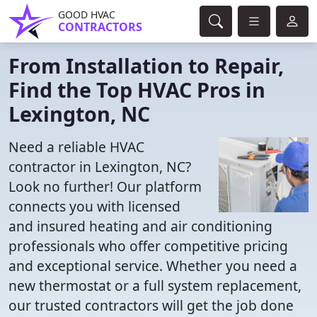
GOOD HVAC
CONTRACTORS
From Installation to Repair,
Find the Top HVAC Pros in
Lexington, NC
Need a reliable HVAC
contractor in Lexington, NC?
Look no further! Our platform
connects you with licensed
and insured heating and air conditioning
professionals who offer competitive pricing
and exceptional service. Whether you need a
new thermostat or a full system replacement,
our trusted contractors will get the job done