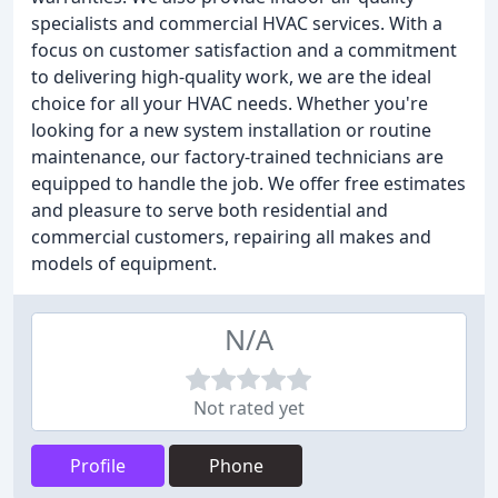
specialists and commercial HVAC services. With a
focus on customer satisfaction and a commitment
to delivering high-quality work, we are the ideal
choice for all your HVAC needs. Whether you're
looking for a new system installation or routine
maintenance, our factory-trained technicians are
equipped to handle the job. We offer free estimates
and pleasure to serve both residential and
commercial customers, repairing all makes and
models of equipment.
N/A
Not rated yet
Profile
Phone