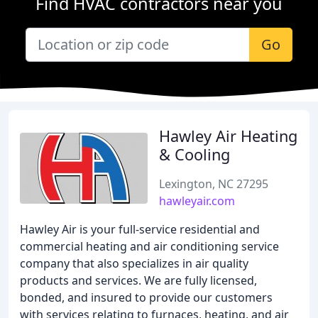
Find HVAC contractors near you
Go
Hawley Air Heating
& Cooling
Lexington, NC 27295
hawleyair.com
Hawley Air is your full-service residential and
commercial heating and air conditioning service
company that also specializes in air quality
products and services. We are fully licensed,
bonded, and insured to provide our customers
with services relating to furnaces, heating, and air