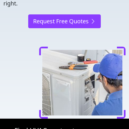
right.
Request Free Quotes