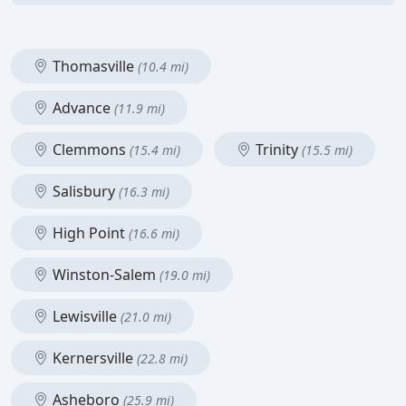
Thomasville
(10.4 mi)
Advance
(11.9 mi)
Clemmons
Trinity
(15.4 mi)
(15.5 mi)
Salisbury
(16.3 mi)
High Point
(16.6 mi)
Winston-Salem
(19.0 mi)
Lewisville
(21.0 mi)
Kernersville
(22.8 mi)
Asheboro
(25.9 mi)