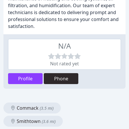
filtration, and humidification. Our team of expert
technicians is dedicated to delivering prompt and
professional solutions to ensure your comfort and
satisfaction.
N/A
Not rated yet
Profile
Phone
Commack
(3.5 mi)
Smithtown
(3.6 mi)