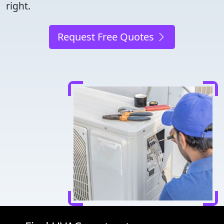
right.
Request Free Quotes