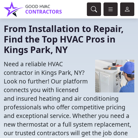
GOOD HVAC
CONTRACTORS
From Installation to Repair,
Find the Top HVAC Pros in
Kings Park, NY
Need a reliable HVAC
contractor in Kings Park, NY?
Look no further! Our platform
connects you with licensed
and insured heating and air conditioning
professionals who offer competitive pricing
and exceptional service. Whether you need a
new thermostat or a full system replacement,
our trusted contractors will get the job done