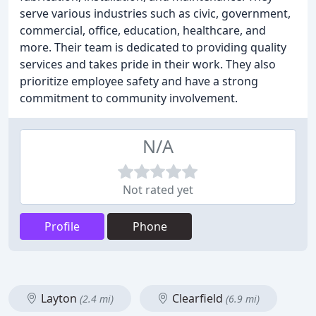
serve various industries such as civic, government,
commercial, office, education, healthcare, and
more. Their team is dedicated to providing quality
services and takes pride in their work. They also
prioritize employee safety and have a strong
commitment to community involvement.
N/A
Not rated yet
Profile
Phone
Layton
Clearfield
(2.4 mi)
(6.9 mi)