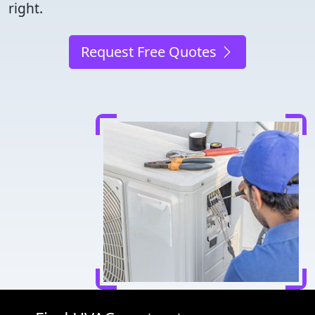
right.
Request Free Quotes