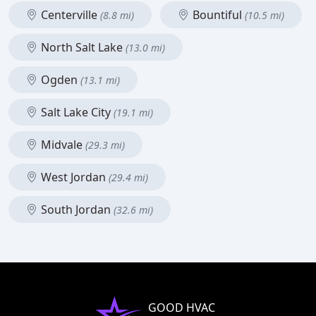
Centerville
Bountiful
(8.8 mi)
(10.5 mi)
North Salt Lake
(13.0 mi)
Ogden
(13.1 mi)
Salt Lake City
(19.1 mi)
Midvale
(29.3 mi)
West Jordan
(29.4 mi)
South Jordan
(32.6 mi)
GOOD HVAC