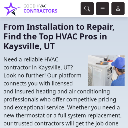
GOOD HVAC
CONTRACTORS
From Installation to Repair,
Find the Top HVAC Pros in
Kaysville, UT
Need a reliable HVAC
contractor in Kaysville, UT?
Look no further! Our platform
connects you with licensed
and insured heating and air conditioning
professionals who offer competitive pricing
and exceptional service. Whether you need a
new thermostat or a full system replacement,
our trusted contractors will get the job done