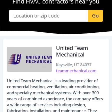
Find HVAC contractors near you
Go
United Team
Mechanical
Kaysville, UT 84037
teammechanical.com
United Team Mechanical is a leading provider of
commercial heating, ventilation, air conditioning,
and specialty mechanical systems. With over 300
years of combined experience, the company offers
a wide range of services including design,
fabrication, installation, and maintenance. They