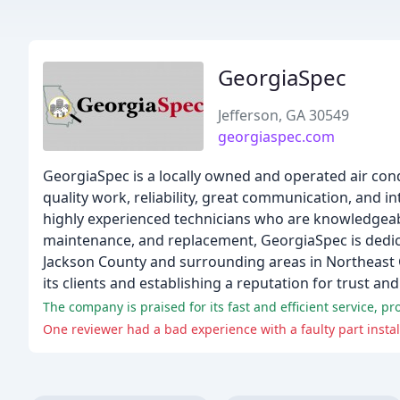
GeorgiaSpec
Jefferson, GA 30549
georgiaspec.com
GeorgiaSpec is a locally owned and operated air cond
quality work, reliability, great communication, and i
highly experienced technicians who are knowledgeable 
maintenance, and replacement, GeorgiaSpec is dedica
Jackson County and surrounding areas in Northeast 
its clients and establishing a reputation for trust and r
The company is praised for its fast and efficient service, 
One reviewer had a bad experience with a faulty part insta