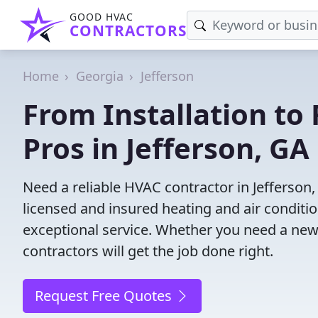
GOOD HVAC
CONTRACTORS
Home
Georgia
Jefferson
From Installation to 
Pros in Jefferson, GA
Need a reliable HVAC contractor in Jefferson
licensed and insured heating and air conditi
exceptional service. Whether you need a new
contractors will get the job done right.
Request Free Quotes