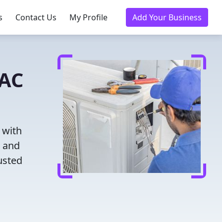
s
Contact Us
My Profile
Add Your Business
VAC
 with
g and
usted