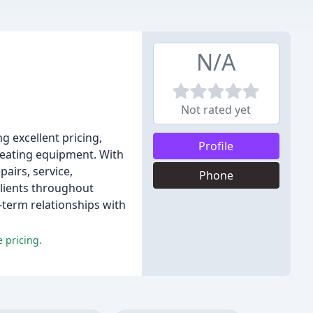
N/A
Not rated yet
g excellent pricing,
Profile
 heating equipment. With
airs, service,
Phone
clients throughout
term relationships with
 pricing.