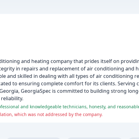
itioning and heating company that prides itself on providin
ntegrity in repairs and replacement of air conditioning and
and skilled in dealing with all types of air conditioning rep
ted to ensuring complete comfort for its clients. Serving 
Georgia, GeorgiaSpec is committed to building strong long-
eliability.
professional and knowledgeable technicians, honesty, and reasonable
llation, which was not addressed by the company.