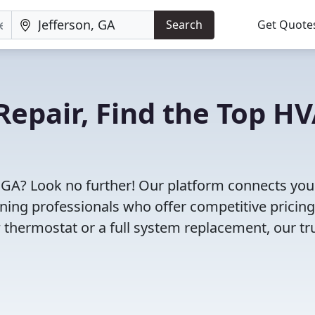
Search
Get Quote
Repair, Find the Top H
, GA? Look no further! Our platform connects you
oning professionals who offer competitive pricin
 thermostat or a full system replacement, our tr