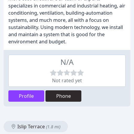
specializes in commercial and industrial heating, air
conditioning, ventilation, building-automation
systems, and much more, all with a focus on
sustainability. Using modern technology, we install
and maintain a system that is good for the
environment and budget.
N/A
Not rated yet
Profile
Phone
Islip Terrace
(1.8 mi)