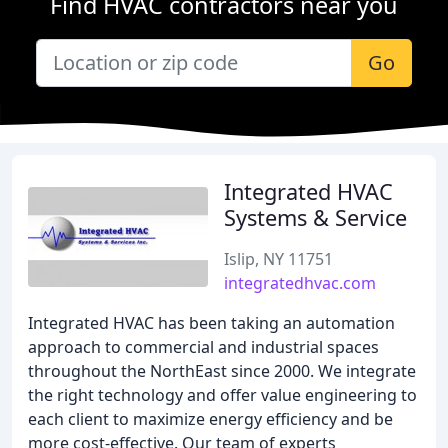
Find HVAC contractors near you
Go
Integrated HVAC
Systems & Service
Islip, NY 11751
integratedhvac.com
Integrated HVAC has been taking an automation
approach to commercial and industrial spaces
throughout the NorthEast since 2000. We integrate
the right technology and offer value engineering to
each client to maximize energy efficiency and be
more cost-effective. Our team of experts