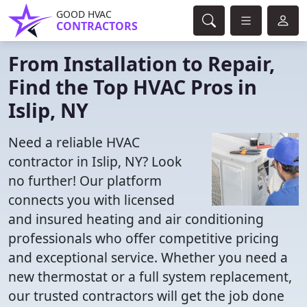
GOOD HVAC
CONTRACTORS
From Installation to Repair,
Find the Top HVAC Pros in
Islip, NY
Need a reliable HVAC
contractor in Islip, NY? Look
no further! Our platform
connects you with licensed
and insured heating and air conditioning
professionals who offer competitive pricing
and exceptional service. Whether you need a
new thermostat or a full system replacement,
our trusted contractors will get the job done