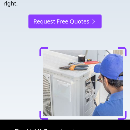
right.
Request Free Quotes