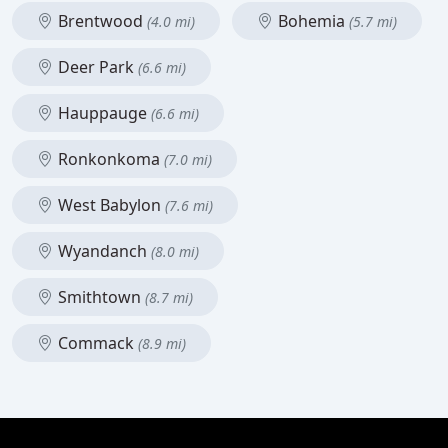
Brentwood
Bohemia
(4.0 mi)
(5.7 mi)
Deer Park
(6.6 mi)
Hauppauge
(6.6 mi)
Ronkonkoma
(7.0 mi)
West Babylon
(7.6 mi)
Wyandanch
(8.0 mi)
Smithtown
(8.7 mi)
Commack
(8.9 mi)