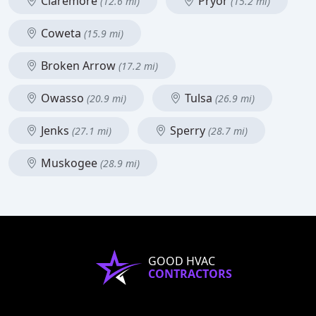
Claremore
Pryor
(12.6 mi)
(15.2 mi)
Coweta
(15.9 mi)
Broken Arrow
(17.2 mi)
Owasso
Tulsa
(20.9 mi)
(26.9 mi)
Jenks
Sperry
(27.1 mi)
(28.7 mi)
Muskogee
(28.9 mi)
GOOD HVAC
CONTRACTORS