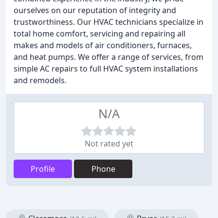
ourselves on our reputation of integrity and
trustworthiness. Our HVAC technicians specialize in
total home comfort, servicing and repairing all
makes and models of air conditioners, furnaces,
and heat pumps. We offer a range of services, from
simple AC repairs to full HVAC system installations
and remodels.
N/A
Not rated yet
Profile
Phone