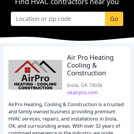
Find HVAC contractors near you
Go
Air Pro Heating
Cooling &
Construction
Inola, OK 74036
okairpro.com
AirPro Heating, Cooling & Construction is a trusted
and family-owned business providing premium
HVAC services, repairs, and installations in Inola,
OK, and surrounding areas. With over 32 years of
combined experience in the industry, we pride