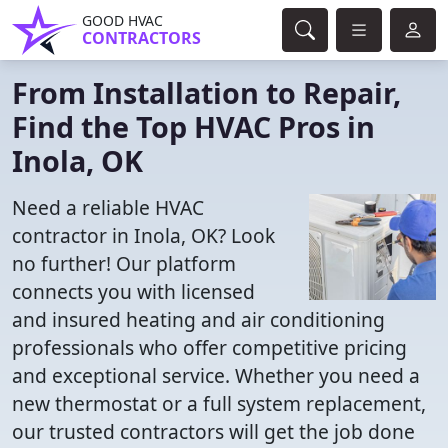
GOOD HVAC
CONTRACTORS
From Installation to Repair,
Find the Top HVAC Pros in
Inola, OK
Need a reliable HVAC
contractor in Inola, OK? Look
no further! Our platform
connects you with licensed
and insured heating and air conditioning
professionals who offer competitive pricing
and exceptional service. Whether you need a
new thermostat or a full system replacement,
our trusted contractors will get the job done