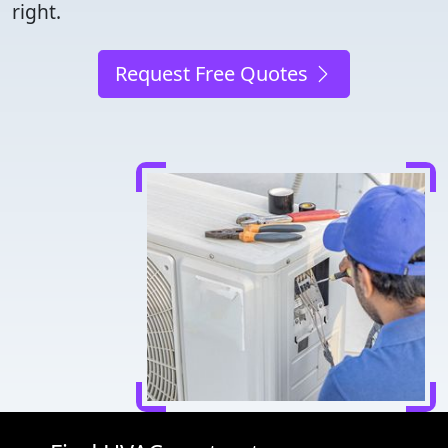
right.
Request Free Quotes