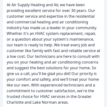
At Air Supply Heating and Air, we have been
providing excellent service for over 30 years. Our
customer service and expertise in the residential
and commercial heating and air conditioning
industry has made us a leader in your community.
Whether it's an HVAC system replacement, repair,
or a question about your system's maintenance,
our team is ready to help. We treat every job and
customer like family with fast and reliable service at
a low cost. Our technicians are here to consult with
you on your heating and air conditioning concerns
and suggest the best solutions for your home. So
give us a call, you'll be glad you did! Our priority is
your comfort and safety, and we'll treat your home
like our own. With experienced technicians and a
commitment to customer satisfaction, we're the
trusted choice for HVAC services in the Greater
Charlotte and Lake Norman areas.