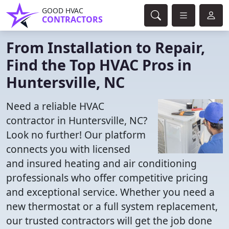
GOOD HVAC
CONTRACTORS
From Installation to Repair,
Find the Top HVAC Pros in
Huntersville, NC
Need a reliable HVAC
contractor in Huntersville, NC?
Look no further! Our platform
connects you with licensed
and insured heating and air conditioning
professionals who offer competitive pricing
and exceptional service. Whether you need a
new thermostat or a full system replacement,
our trusted contractors will get the job done