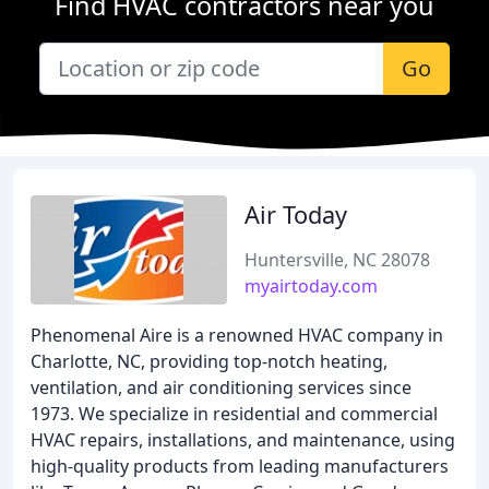
Find HVAC contractors near you
Go
Air Today
Huntersville, NC 28078
myairtoday.com
Phenomenal Aire is a renowned HVAC company in
Charlotte, NC, providing top-notch heating,
ventilation, and air conditioning services since
1973. We specialize in residential and commercial
HVAC repairs, installations, and maintenance, using
high-quality products from leading manufacturers