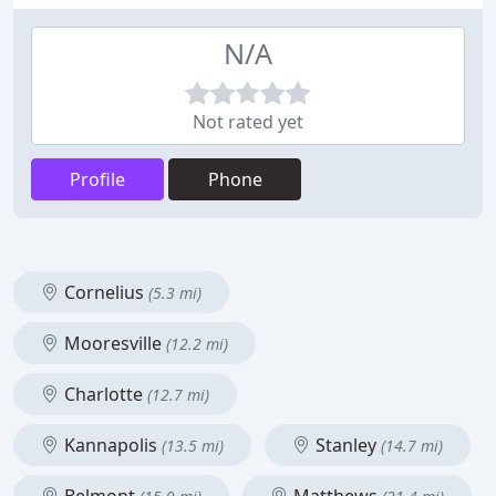
N/A
Not rated yet
Profile
Phone
Cornelius
(5.3 mi)
Mooresville
(12.2 mi)
Charlotte
(12.7 mi)
Kannapolis
Stanley
(13.5 mi)
(14.7 mi)