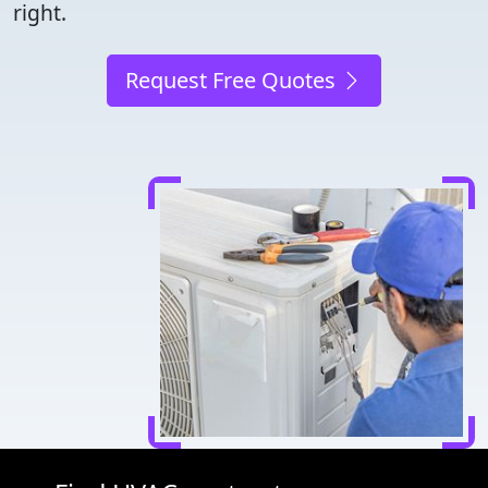
right.
Request Free Quotes