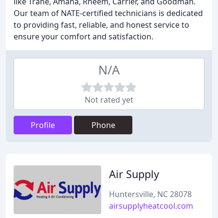
like Trane, Amana, Rheem, Carrier, and Goodman.
Our team of NATE-certified technicians is dedicated
to providing fast, reliable, and honest service to
ensure your comfort and satisfaction.
N/A
Not rated yet
Profile
Phone
Air Supply
Huntersville, NC 28078
airsupplyheatcool.com