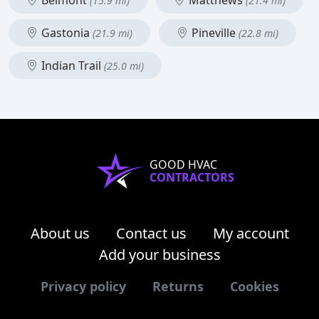
Belmont
Matthews
(15.9 mi)
(21.4 mi)
Gastonia
Pineville
(21.9 mi)
(22.8 mi)
Indian Trail
(25.0 mi)
GOOD HVAC
CONTRACTORS
About us
Contact us
My account
Add your business
Privacy policy
Returns
Cookies