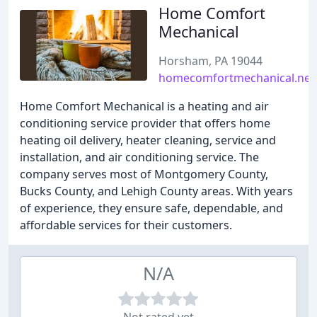
Home Comfort
Mechanical
Horsham, PA 19044
homecomfortmechanical.net
Home Comfort Mechanical is a heating and air
conditioning service provider that offers home
heating oil delivery, heater cleaning, service and
installation, and air conditioning service. The
company serves most of Montgomery County,
Bucks County, and Lehigh County areas. With years
of experience, they ensure safe, dependable, and
affordable services for their customers.
N/A