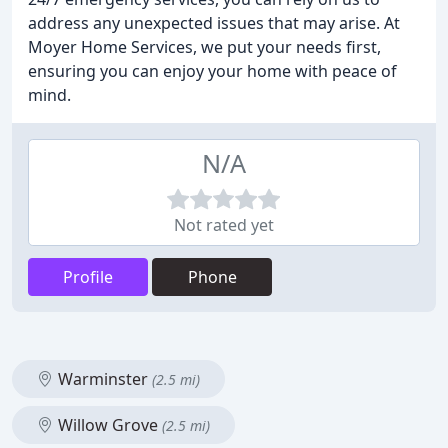
address any unexpected issues that may arise. At
Moyer Home Services, we put your needs first,
ensuring you can enjoy your home with peace of
mind.
N/A
Not rated yet
Profile
Phone
Warminster
(2.5 mi)
Willow Grove
(2.5 mi)