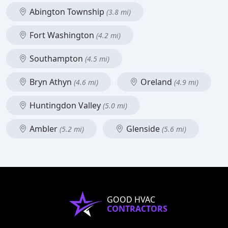
Abington Township
(3.8 mi)
Fort Washington
(4.2 mi)
Southampton
(4.5 mi)
Bryn Athyn
Oreland
(4.6 mi)
(4.9 mi)
Huntingdon Valley
(5.0 mi)
Ambler
Glenside
(5.2 mi)
(5.6 mi)
GOOD HVAC
CONTRACTORS