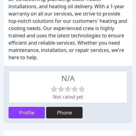
installations, and heating oil delivery. With a 1-year
warranty on all our services, we strive to provide
top-notch solutions for our customers' heating and
cooling needs. Our experienced crew is highly
trained and uses the latest technologies to ensure
efficient and reliable services. Whether you need
maintenance, installation, or repair services, we're
here to help.
N/A
Not rated yet
Profile
Phone