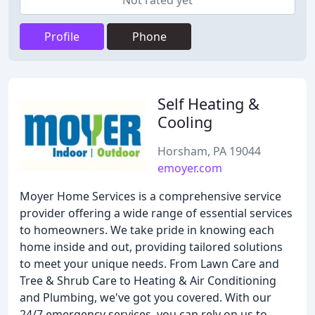
Not rated yet
Profile
Phone
Self Heating &
Cooling
Horsham, PA 19044
emoyer.com
Moyer Home Services is a comprehensive service
provider offering a wide range of essential services
to homeowners. We take pride in knowing each
home inside and out, providing tailored solutions
to meet your unique needs. From Lawn Care and
Tree & Shrub Care to Heating & Air Conditioning
and Plumbing, we've got you covered. With our
24/7 emergency services, you can rely on us to