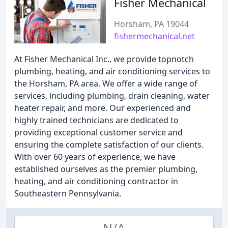
Fisher Mechanical
Horsham, PA 19044
fishermechanical.net
At Fisher Mechanical Inc., we provide topnotch
plumbing, heating, and air conditioning services to
the Horsham, PA area. We offer a wide range of
services, including plumbing, drain cleaning, water
heater repair, and more. Our experienced and
highly trained technicians are dedicated to
providing exceptional customer service and
ensuring the complete satisfaction of our clients.
With over 60 years of experience, we have
established ourselves as the premier plumbing,
heating, and air conditioning contractor in
Southeastern Pennsylvania.