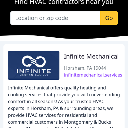
Find HVAC contractors near you
Go
Infinite Mechanical
Horsham, PA 19044
infinitemechanical.services
Infinite Mechanical offers quality heating and
cooling services that provide you with never-ending
comfort in all seasons! As your trusted HVAC
experts in Horsham, PA & surrounding areas, we
provide HVAC services for residential and
commercial customers in Montgomery & Bucks