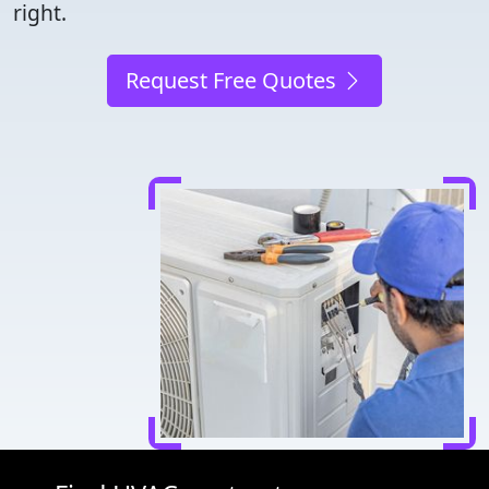
right.
Request Free Quotes