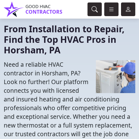
GOOD HVAC
CONTRACTORS
From Installation to Repair,
Find the Top HVAC Pros in
Horsham, PA
Need a reliable HVAC
contractor in Horsham, PA?
Look no further! Our platform
connects you with licensed
and insured heating and air conditioning
professionals who offer competitive pricing
and exceptional service. Whether you need a
new thermostat or a full system replacement,
our trusted contractors will get the job done