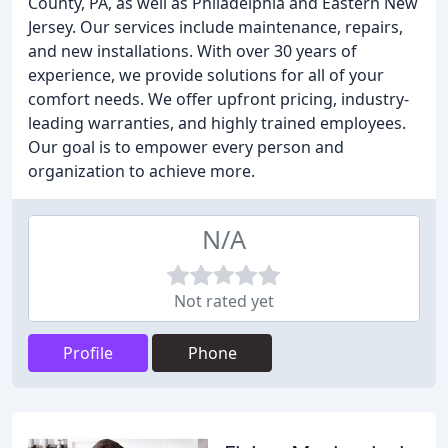
County, PA, as well as Philadelphia and Eastern New
Jersey. Our services include maintenance, repairs,
and new installations. With over 30 years of
experience, we provide solutions for all of your
comfort needs. We offer upfront pricing, industry-
leading warranties, and highly trained employees.
Our goal is to empower every person and
organization to achieve more.
N/A
Not rated yet
Profile
Phone