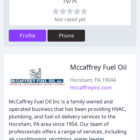
N/A
Not rated yet
Profile
Phone
Mccaffrey Fuel Oil
Horsham, PA 19044
mccaffreyinc.com
McCaffrey Fuel Oil Inc is a family-owned and
operated business that has been providing HVAC,
plumbing, and fuel oil delivery services to the
Horsham, PA area since 1954. Our team of
professionals offers a range of services, including
air conditioning, plumbing, water heater