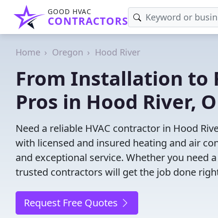
GOOD HVAC
CONTRACTORS
Home
Oregon
Hood River
From Installation to 
Pros in Hood River, 
Need a reliable HVAC contractor in Hood Rive
with licensed and insured heating and air co
and exceptional service. Whether you need a
trusted contractors will get the job done righ
Request Free Quotes