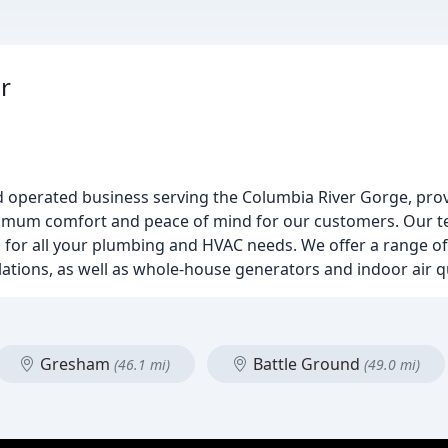
r
d operated business serving the Columbia River Gorge, pro
aximum comfort and peace of mind for our customers. Our t
ns for all your plumbing and HVAC needs. We offer a range of
tions, as well as whole-house generators and indoor air qu
Gresham
Battle Ground
(46.1 mi)
(49.0 mi)