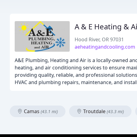
A & E Heating & Ai
Hood River, OR 97031
aeheatingandcooling.com
A&E Plumbing, Heating and Air is a locally-owned an
heating, and air conditioning services to ensure m
providing quality, reliable, and professional solutio
HVAC and plumbing repairs, maintenance, and installa
Camas
Troutdale
(43.1 mi)
(43.3 mi)