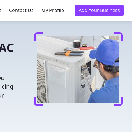
s
Contact Us
My Profile
Add Your Business
VAC
ou
icing
ur