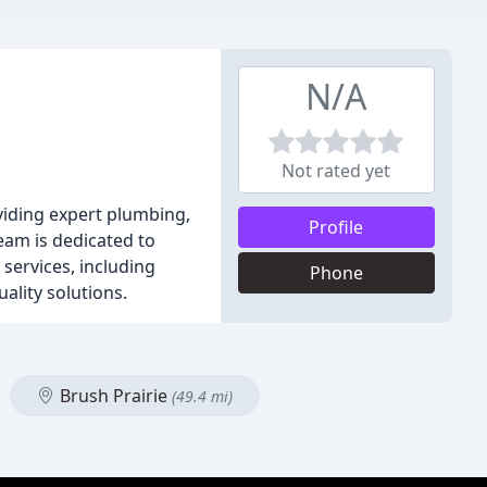
N/A
Not rated yet
viding expert plumbing,
Profile
eam is dedicated to
 services, including
Phone
ality solutions.
Brush Prairie
(49.4 mi)