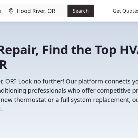
Search
Get Quote
Repair, Find the Top H
OR
r, OR? Look no further! Our platform connects y
nditioning professionals who offer competitive pr
 new thermostat or a full system replacement, o
t.