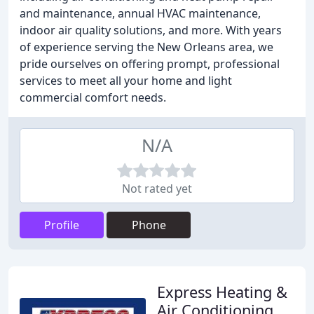
and maintenance, annual HVAC maintenance,
indoor air quality solutions, and more. With years
of experience serving the New Orleans area, we
pride ourselves on offering prompt, professional
services to meet all your home and light
commercial comfort needs.
N/A
Not rated yet
Profile
Phone
Express Heating &
Air Conditioning