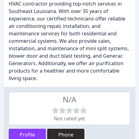
HVAC contractor providing top-notch services in
Southeast Louisiana. With over 35 years of
experience, our certified technicians offer reliable
air conditioning repair, installation, and
maintenance services for both residential and
commercial systems. We also provide sales,
installation, and maintenance of mini split systems,
blower door and duct blast testing, and Generac
Generators. Additionally, we offer air purification
products for a healthier and more comfortable
living space.
N/A
Not rated yet
Profile
Phone