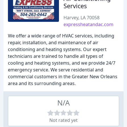
Services
Harvey, LA 70058
expressheatandac.com
We offer a wide range of HVAC services, including
repair, installation, and maintenance of air
conditioning and heating systems. Our expert
technicians are trained to handle all types of
cooling and heating systems, and we provide 24/7
emergency service. We serve residential and
commercial customers in the Greater New Orleans
area and its surrounding areas.
N/A
Not rated yet