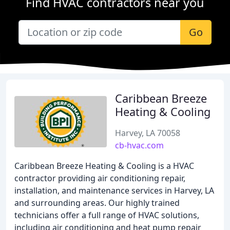
Find HVAC contractors near you
Go
Caribbean Breeze
Heating & Cooling
Harvey, LA 70058
cb-hvac.com
Caribbean Breeze Heating & Cooling is a HVAC
contractor providing air conditioning repair,
installation, and maintenance services in Harvey, LA
and surrounding areas. Our highly trained
technicians offer a full range of HVAC solutions,
including air conditioning and heat pump repair