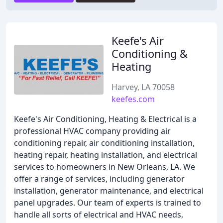
Keefe's Air
Conditioning &
Heating
Harvey, LA 70058
keefes.com
Keefe's Air Conditioning, Heating & Electrical is a
professional HVAC company providing air
conditioning repair, air conditioning installation,
heating repair, heating installation, and electrical
services to homeowners in New Orleans, LA. We
offer a range of services, including generator
installation, generator maintenance, and electrical
panel upgrades. Our team of experts is trained to
handle all sorts of electrical and HVAC needs,