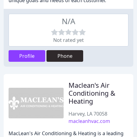
unique goals and needs of each customer.
N/A
Not rated yet
Profile
Phone
Maclean's Air
Conditioning &
Heating
Harvey, LA 70058
macleanhvac.com
MacLean's Air Conditioning & Heating is a leading