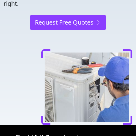
right.
Request Free Quotes