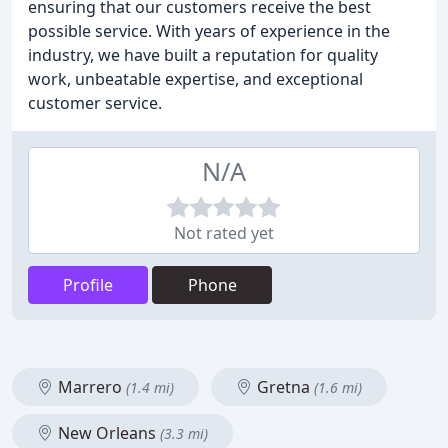
ensuring that our customers receive the best
possible service. With years of experience in the
industry, we have built a reputation for quality
work, unbeatable expertise, and exceptional
customer service.
N/A
Not rated yet
Profile
Phone
Marrero
Gretna
(1.4 mi)
(1.6 mi)
New Orleans
(3.3 mi)