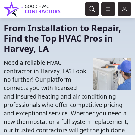
GOOD HVAC
CONTRACTORS
From Installation to Repair,
Find the Top HVAC Pros in
Harvey, LA
Need a reliable HVAC
contractor in Harvey, LA? Look
no further! Our platform
connects you with licensed
and insured heating and air conditioning
professionals who offer competitive pricing
and exceptional service. Whether you need a
new thermostat or a full system replacement,
our trusted contractors will get the job done