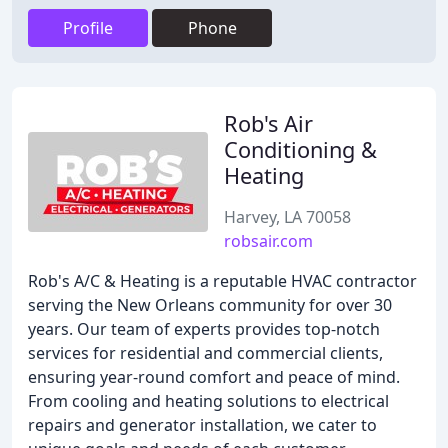
Profile
Phone
Rob's Air
Conditioning &
Heating
Harvey, LA 70058
robsair.com
Rob's A/C & Heating is a reputable HVAC contractor
serving the New Orleans community for over 30
years. Our team of experts provides top-notch
services for residential and commercial clients,
ensuring year-round comfort and peace of mind.
From cooling and heating solutions to electrical
repairs and generator installation, we cater to