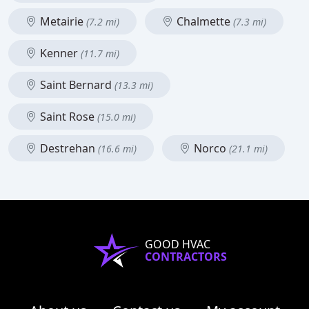
Metairie
Chalmette
(7.2 mi)
(7.3 mi)
Kenner
(11.7 mi)
Saint Bernard
(13.3 mi)
Saint Rose
(15.0 mi)
Destrehan
Norco
(16.6 mi)
(21.1 mi)
GOOD HVAC
CONTRACTORS